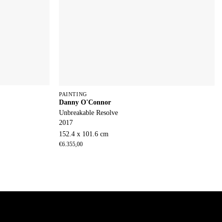
PAINTING
Danny O'Connor
Unbreakable Resolve
2017
152.4 x 101.6 cm
€
6.355,00