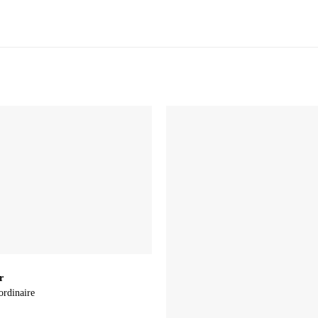
r
ordinaire