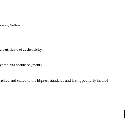
anvas
,
Yellow
 certificate of authenticity.
ut
rypted and secure payments.
packed and crated to the highest standards and is shipped fully insured.