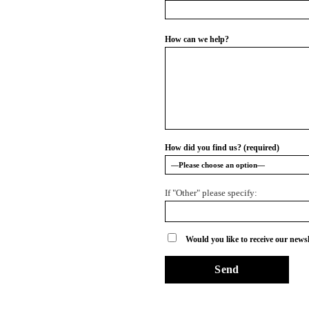
How can we help?
How did you find us? (required)
If "Other" please specify:
Would you like to receive our newsl