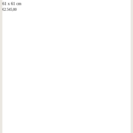
61 x 61 cm
€
2.545,00