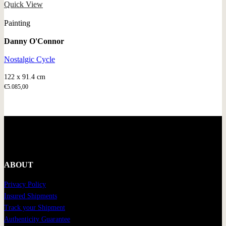
Quick View
Painting
Danny O'Connor
Nostalgic Cycle
122 x 91.4 cm
€
5.085,00
ABOUT
Privacy Policy
Insured Shipments
Track your Shipment
Authenticity Guarantee