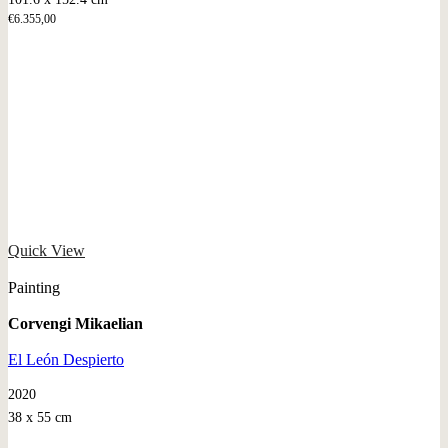
€
6.355,00
Quick View
Painting
Corvengi Mikaelian
El León Despierto
2020
38 x 55 cm