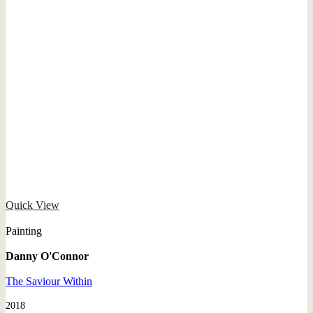
Quick View
Painting
Danny O'Connor
The Saviour Within
2018