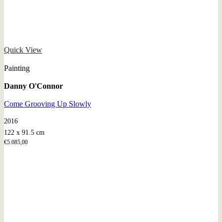
Quick View
Painting
Danny O'Connor
Come Grooving Up Slowly
2016
122 x 91.5 cm
€
5.085,00