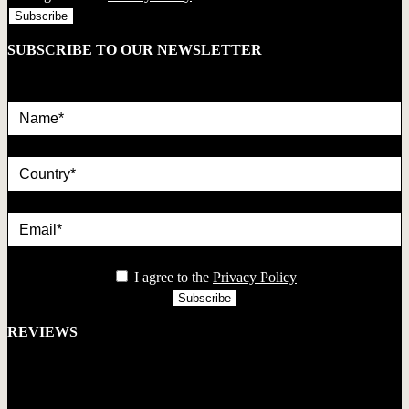
SUBSCRIBE TO OUR NEWSLETTER
Name*
country
Email*
privacy
I agree to the
Privacy Policy
REVIEWS