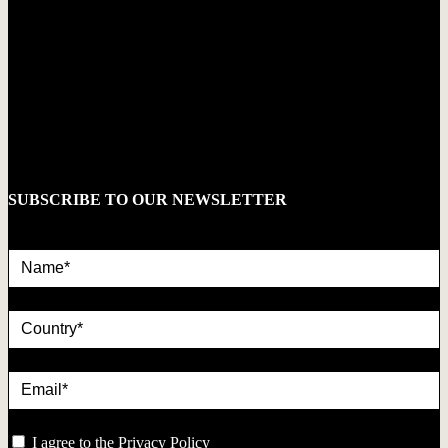
SUBSCRIBE TO OUR NEWSLETTER
Name*
country
Email*
privacy
I agree to the
Privacy Policy