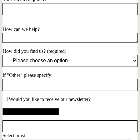
How can we help?
How did you find us? (required)
If "Other" please specify:
Would you like to receive our newsletter?
Select artist