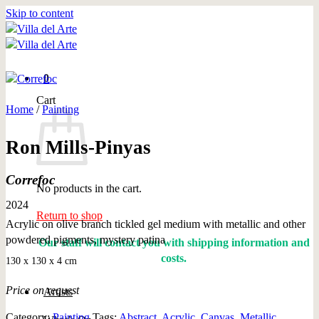
Skip to content
0
Cart
Home
/
Painting
Ron Mills-Pinyas
Correfoc
No products in the cart.
2024
Return to shop
Acrylic on olive branch tickled gel medium with metallic and other
powdered pigments, mystery patina
Our staff will contact you with shipping information and
costs.
130 x 130 x 4 cm
Price on request
Artists
Category:
Painting
Tags:
Abstract
,
Acrylic
,
Canvas
,
Metallic