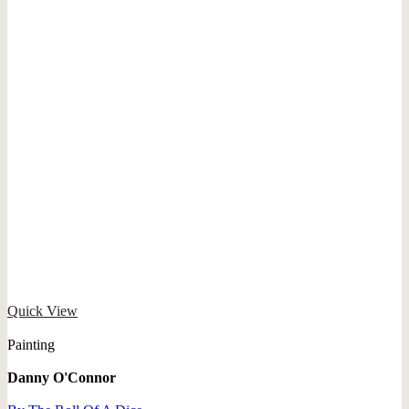
Quick View
Painting
Danny O'Connor