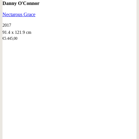
Danny O'Connor
Nectarous Grace
2017
91.4 x 121.9 cm
€
5.445,00