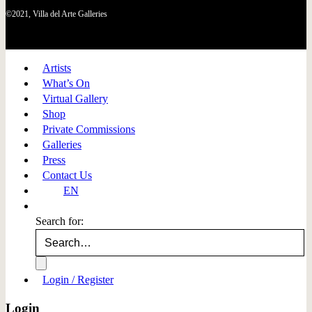
©2021, Villa del Arte Galleries
Artists
What’s On
Virtual Gallery
Shop
Private Commissions
Galleries
Press
Contact Us
EN
Search for:
Login / Register
Login