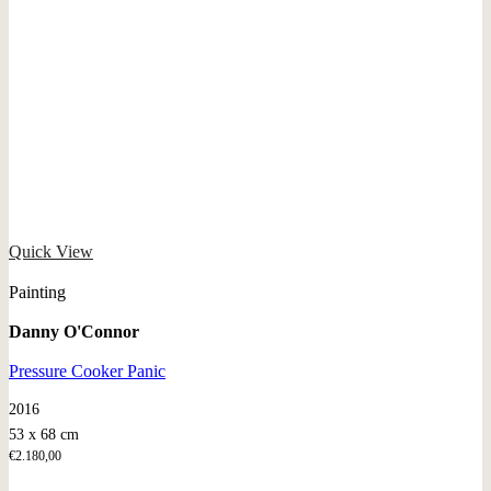
Quick View
Painting
Danny O'Connor
Pressure Cooker Panic
2016
53 x 68 cm
€
2.180,00