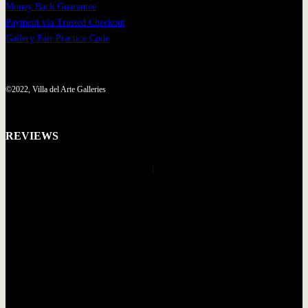
Money Back Guarantee
Payment via Trusted Checkout
Gallery Fair Practice Code
©2022, Villa del Arte Galleries
REVIEWS