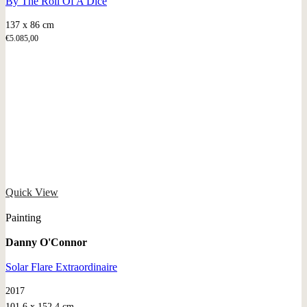
By The Roll Of A Dice
137 x 86 cm
€
5.085,00
Quick View
Painting
Danny O'Connor
Solar Flare Extraordinaire
2017
101.6 x 152.4 cm