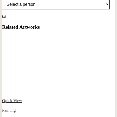
txt
Related Artworks
Quick View
Painting