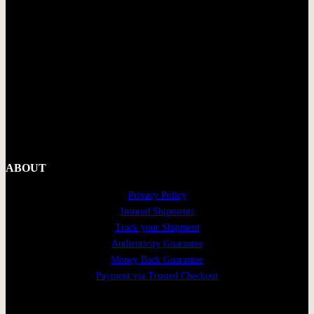
ABOUT
Privacy Policy
Insured Shipments
Track your Shipment
Authenticity Guarantee
Money Back Guarantee
Payment via Trusted Checkout