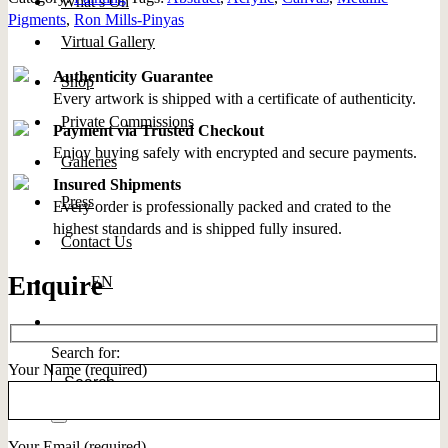
What’s On
Pigments
,
Ron Mills-Pinyas
Virtual Gallery
Authenticity Guarantee
Shop
Every artwork is shipped with a certificate of authenticity.
Private Commissions
Payment via Trusted Checkout
Enjoy buying safely with encrypted and secure payments.
Galleries
Insured Shipments
Press
Every order is professionally packed and crated to the
highest standards and is shipped fully insured.
Contact Us
Enquire
EN
Search for:
Your Name (required)
Your Email (required)