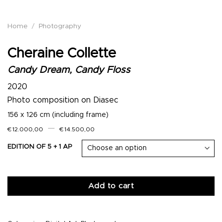
Home
/
Photography
Cheraine Collette
Candy Dream, Candy Floss
2020
Photo composition on Diasec
156 x 126 cm (including frame)
–
€
12.000,00
€
14.500,00
EDITION OF 5 + 1 AP
Add to cart