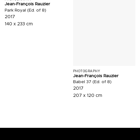
Jean-François Rauzier
Park Royal (Ed. of 8)
2017
140 x 233 cm
PHOTOGRAPHY
Jean-François Rauzier
Babel 37 (Ed. of 8)
2017
207 x 120 cm