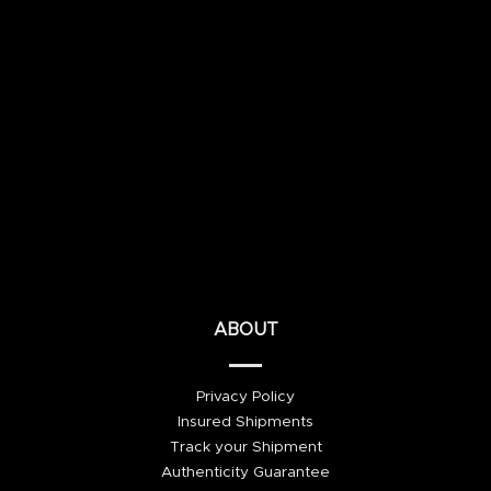
ABOUT
Privacy Policy
Insured Shipments
Track your Shipment
Authenticity Guarantee