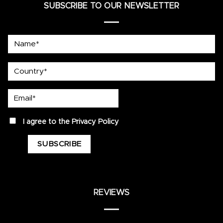
SUBSCRIBE TO OUR NEWSLETTER
Name*
country
Email*
privacy
I agree to the
Privacy Policy
REVIEWS