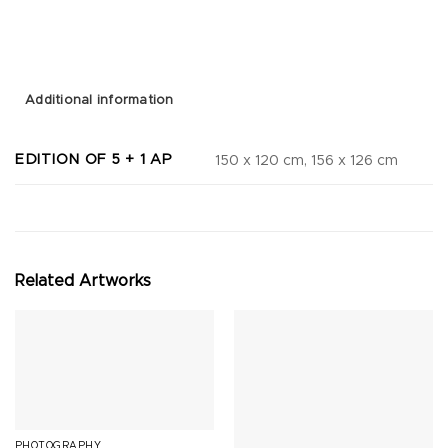
Additional information
EDITION OF 5 + 1 AP
150 x 120 cm, 156 x 126 cm
Related Artworks
PHOTOGRAPHY