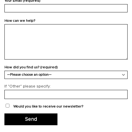
Your Email (required)
How can we help?
How did you find us? (required)
If "Other" please specify:
Would you like to receive our newsletter?