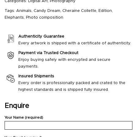
Categories:
Digital Art
,
Photography
Tags:
Animals
,
Candy Dream
,
Cheraine Collette
,
Edition
,
Elephants
,
Photo composition
Authenticity Guarantee
Every artwork is shipped with a certificate of authenticity.
Payment via Trusted Checkout
Enjoy buying safely with encrypted and secure
payments.
Insured Shipments
Every order is professionally packed and crated to the
highest standards and is shipped fully insured.
Enquire
Your Name (required)