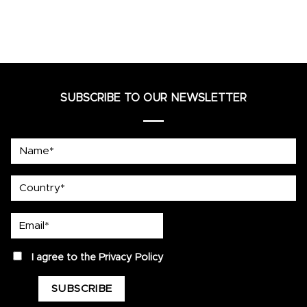
SUBSCRIBE TO OUR NEWSLETTER
Name*
country
Email*
privacy
I agree to the
Privacy Policy