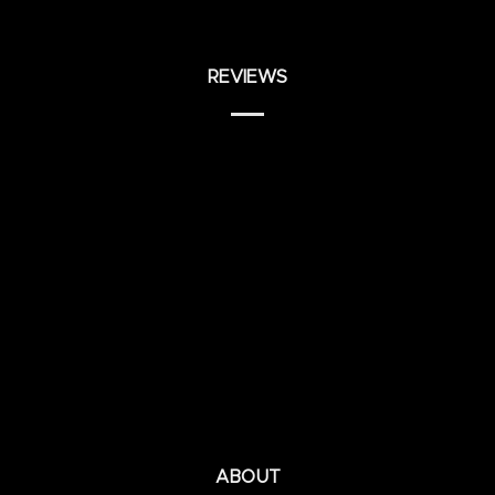
REVIEWS
ABOUT