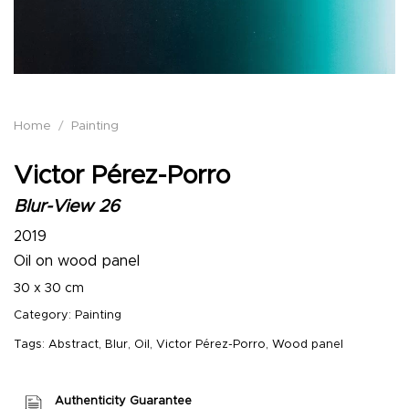
Home
/
Painting
Victor Pérez-Porro
Blur-View 26
2019
Oil on wood panel
30 x 30 cm
Category:
Painting
Tags:
Abstract
,
Blur
,
Oil
,
Victor Pérez-Porro
,
Wood panel
Authenticity Guarantee