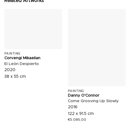
Related Artworks
PAINTING
Corvengi Mikaelian
El León Despierto
2020
38 x 55 cm
PAINTING
Danny O'Connor
Come Grooving Up Slowly
2016
122 x 91.5 cm
€
5.085,00