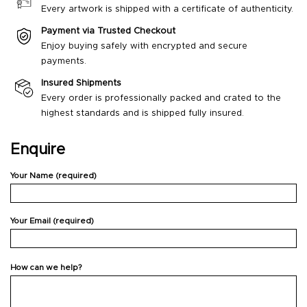
Every artwork is shipped with a certificate of authenticity.
Payment via Trusted Checkout
Enjoy buying safely with encrypted and secure
payments.
Insured Shipments
Every order is professionally packed and crated to the
highest standards and is shipped fully insured.
Enquire
Your Name (required)
Your Email (required)
How can we help?