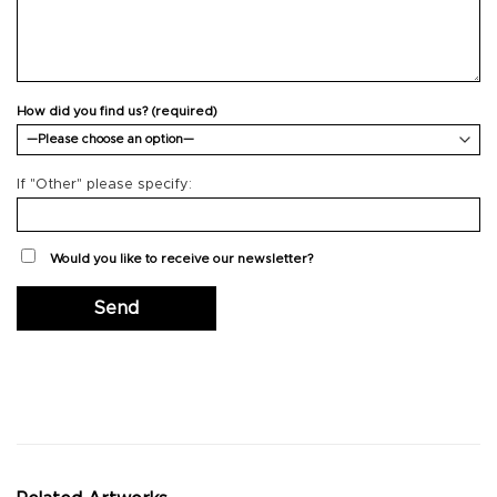
How did you find us? (required)
If "Other" please specify:
Would you like to receive our newsletter?