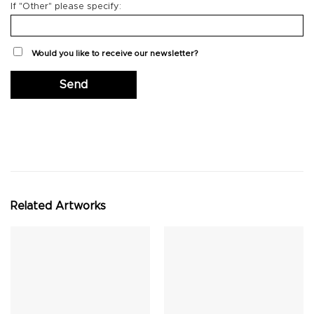
If "Other" please specify:
Would you like to receive our newsletter?
Related Artworks