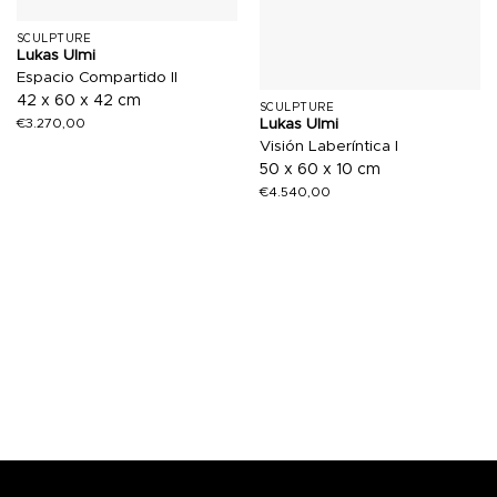
SCULPTURE
Lukas Ulmi
Espacio Compartido II
42 x 60 x 42 cm
SCULPTURE
€
3.270,00
Lukas Ulmi
Visión Laberíntica I
50 x 60 x 10 cm
€
4.540,00