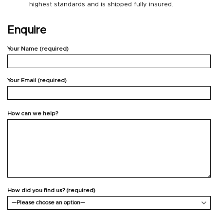
highest standards and is shipped fully insured.
Enquire
Your Name (required)
Your Email (required)
How can we help?
How did you find us? (required)