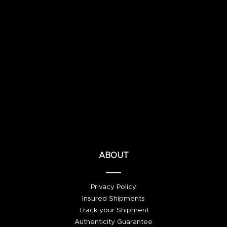
ABOUT
Privacy Policy
Insured Shipments
Track your Shipment
Authenticity Guarantee