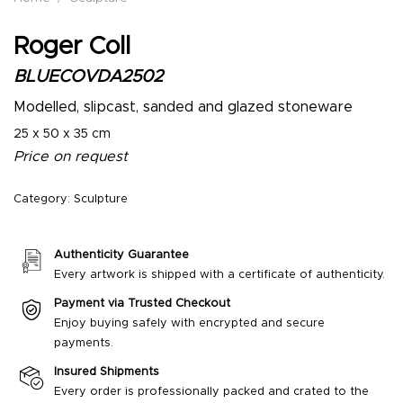
Roger Coll
BLUECOVDA2502
Modelled, slipcast, sanded and glazed stoneware
25 x 50 x 35 cm
Price on request
Category:
Sculpture
Authenticity Guarantee
Every artwork is shipped with a certificate of authenticity.
Payment via Trusted Checkout
Enjoy buying safely with encrypted and secure
payments.
Insured Shipments
Every order is professionally packed and crated to the