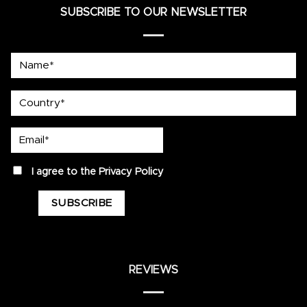
SUBSCRIBE TO OUR NEWSLETTER
Name*
country
Email*
privacy
I agree to the
Privacy Policy
REVIEWS