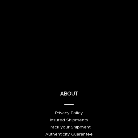
ABOUT
Privacy Policy
Insured Shipments
Track your Shipment
Authenticity Guarantee