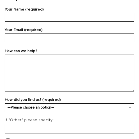
Your Name (required)
Your Email (required)
How can we help?
How did you find us? (required)
If "Other" please specify: