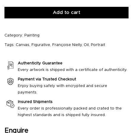
Add to cart
Category:
Painting
Tags:
Canvas
,
Figurative
,
Françoise Nielly
,
Oil
,
Portrait
Authenticity Guarantee
Every artwork is shipped with a certificate of authenticity.
Payment via Trusted Checkout
Enjoy buying safely with encrypted and secure
payments.
Insured Shipments
Every order is professionally packed and crated to the
highest standards and is shipped fully insured.
Enquire