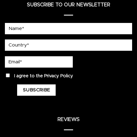
SUBSCRIBE TO OUR NEWSLETTER
Name*
country
Email*
privacy
I agree to the
Privacy Policy
REVIEWS