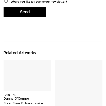
Would you like to receive our newsletter?
Related Artworks
PAINTING
Danny O'Connor
Solar Flare Extraordinaire