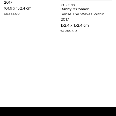
2017
PAINTING
101.6 x 152.4 cm
Danny O'Connor
€
6.355,00
Sense The Waves Within
2017
152.4 x 152.4 cm
€
7.260,00