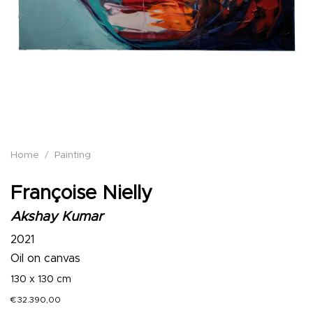
Home
/
Painting
Françoise Nielly
Akshay Kumar
2021
Oil on canvas
130 x 130 cm
€
32.390,00