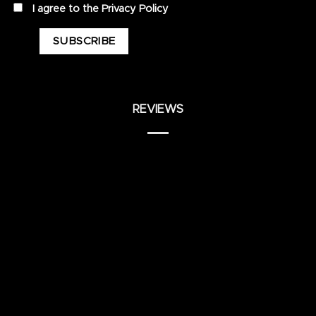
privacy
I agree to the
Privacy Policy
REVIEWS