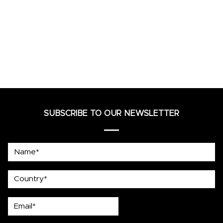
SUBSCRIBE TO OUR NEWSLETTER
Name*
country
Email*