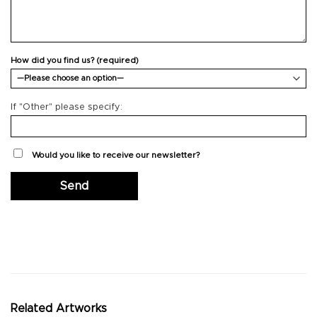
How did you find us? (required)
If "Other" please specify:
Would you like to receive our newsletter?
Related Artworks