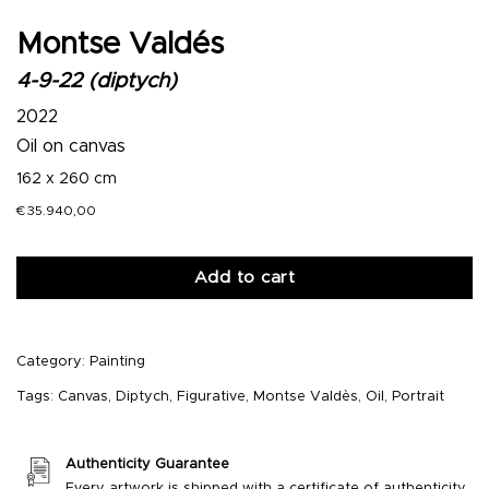
Montse Valdés
4-9-22 (diptych)
2022
Oil on canvas
162 x 260 cm
€
35.940,00
Add to cart
Category:
Painting
Tags:
Canvas
,
Diptych
,
Figurative
,
Montse Valdès
,
Oil
,
Portrait
Authenticity Guarantee
Every artwork is shipped with a certificate of authenticity.