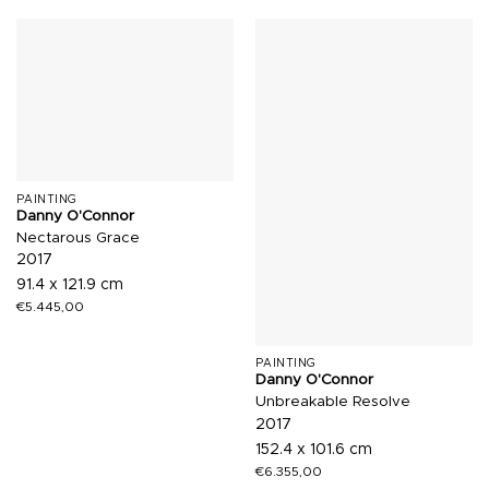
PAINTING
Danny O'Connor
Nectarous Grace
2017
91.4 x 121.9 cm
€
5.445,00
PAINTING
Danny O'Connor
Unbreakable Resolve
2017
152.4 x 101.6 cm
€
6.355,00