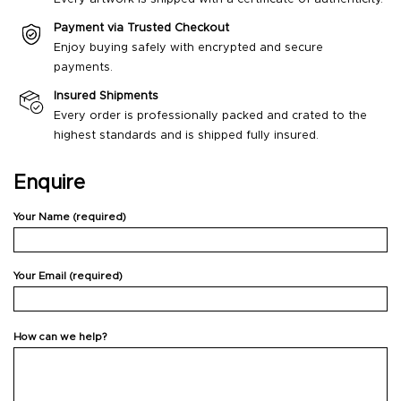
Payment via Trusted Checkout
Enjoy buying safely with encrypted and secure
payments.
Insured Shipments
Every order is professionally packed and crated to the
highest standards and is shipped fully insured.
Enquire
Your Name (required)
Your Email (required)
How can we help?