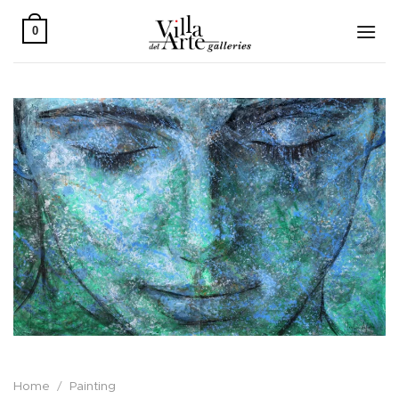
Skip
to
0
content
Home
/
Painting