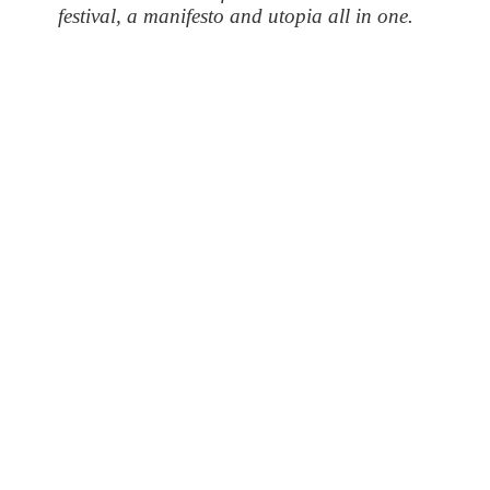
festival, a manifesto and utopia all in one.