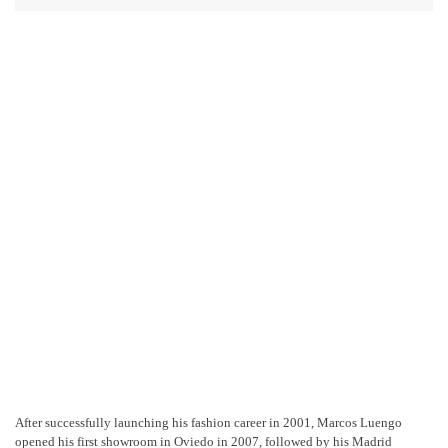
After successfully launching his fashion career in 2001, Marcos Luengo
opened his first showroom in Oviedo in 2007, followed by his Madrid