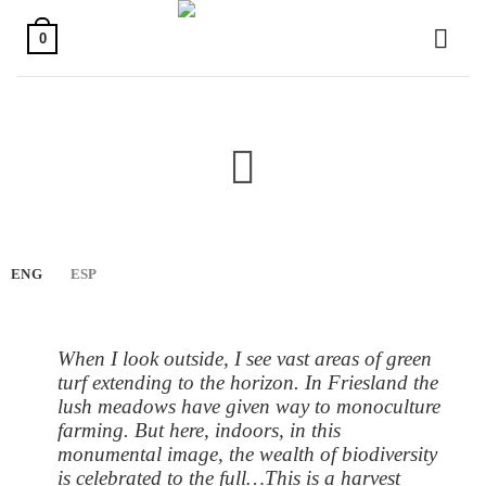
Skip
to
0
content
ENG
ESP
When I look outside, I see vast areas of green
turf extending to the horizon. In Friesland the
lush meadows have given way to monoculture
farming. But here, indoors, in this
monumental image, the wealth of biodiversity
is celebrated to the full…This is a harvest