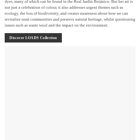
dyes, many of which can be found in the Real Jardín Botánico. But her art is
not just a celebration of colour, it also addresses urgent themes such as
ecology, the loss of biodiversity, and creates awareness about how we can
revitalize rural communities and preserve natural heritage, whilst questioning
issues such as waste wool and the impact on the environment.
Discover LOADS Collection