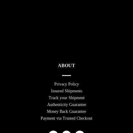
ABOUT
Privacy Policy
Insured Shipments
Track your Shipment
Authenticity Guarantee
Money Back Guarantee
Payment via Trusted Checkout