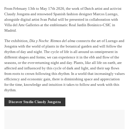
From February 13th to May 17th 2026, the work of Dutch artist and activist
Claudy Jongstra and renowned Spanish fashion designer Marcos Luengo,
alongside digital artist Ivan Puñal will be presented in collaboration with
Villa del Arte Galleries at the emblematic Real Jardín Botánico-CSIC in
Madrid.
The exhibition,
Día y Noche. Ritmos del alma
connects the art of Luengo and
Jongstra with the world of plants in the botanical garden and will follow the
rhythm of day and night. The cycle of life is all around us omnipresent in
different shapes and forms; we can experience it in the ebb and flow of the
seasons, or the ever-returning night and day. Plants, like all life on earth, are
affected and influenced by this cycle of dark and light, and their sap flows
from roots to crown following this rhythm. In a world that increasingly values
efficiency and economic gain, there is diminishing space and appreciation
for the time, knowledge and intuition it takes to follow and work with this
rhythm.
Discover Studio Claudy Jongstra