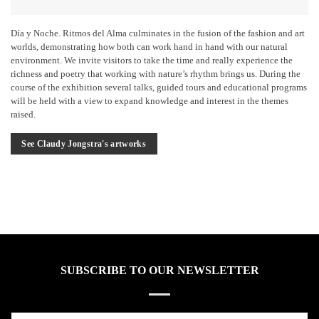
Día y Noche. Ritmos del Alma culminates in the fusion of the fashion and art
worlds, demonstrating how both can work hand in hand with our natural
environment. We invite visitors to take the time and really experience the
richness and poetry that working with nature’s rhythm brings us. During the
course of the exhibition several talks, guided tours and educational programs
will be held with a view to expand knowledge and interest in the themes
raised.
See Claudy Jongstra's artworks
SUBSCRIBE TO OUR NEWSLETTER
Name*