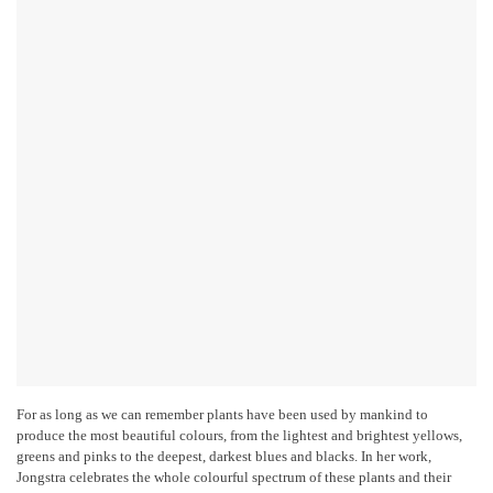
For as long as we can remember plants have been used by mankind to
produce the most beautiful colours, from the lightest and brightest yellows,
greens and pinks to the deepest, darkest blues and blacks. In her work,
Jongstra celebrates the whole colourful spectrum of these plants and their