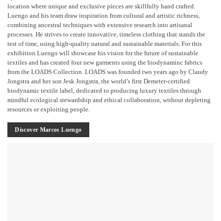
location where unique and exclusive pieces are skillfully hand crafted.
Luengo and his team draw inspiration from cultural and artistic richness,
combining ancestral techniques with extensive research into artisanal
processes. He strives to create innovative, timeless clothing that stands the
test of time, using high-quality natural and sustainable materials. For this
exhibition Luengo will showcase his vision for the future of sustainable
textiles and has created four new garments using the biodynaminc fabrics
from the LOADS Collection. LOADS was founded two years ago by Claudy
Jongstra and her son Jesk Jongstra, the world’s first Demeter-certified
biodynamic textile label, dedicated to producing luxury textiles through
mindful ecological stewardship and ethical collaboration, without depleting
resources or exploiting people.
Discover Marcos Luengo