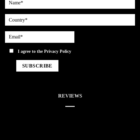
country
Email*
privacy
I agree to the
Privacy Policy
REVIEWS