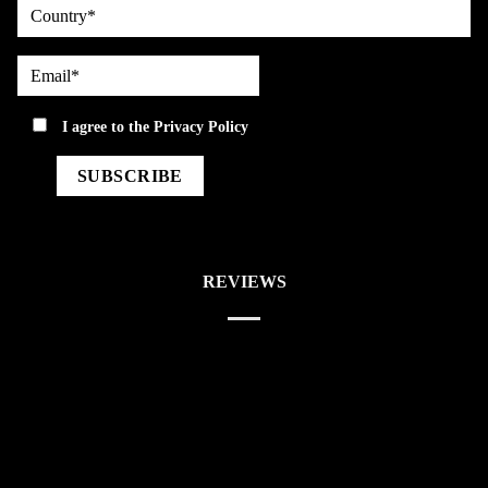
country
Email*
privacy
I agree to the
Privacy Policy
REVIEWS