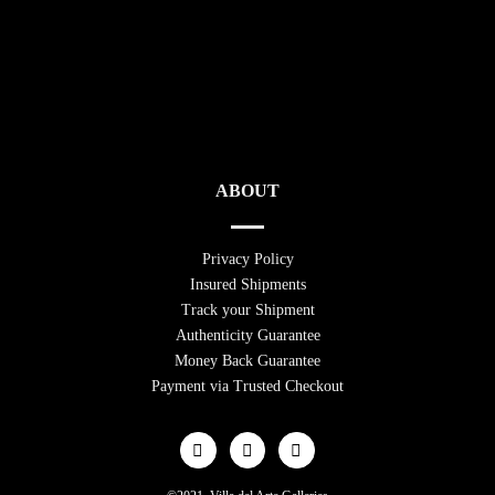
ABOUT
Privacy Policy
Insured Shipments
Track your Shipment
Authenticity Guarantee
Money Back Guarantee
Payment via Trusted Checkout