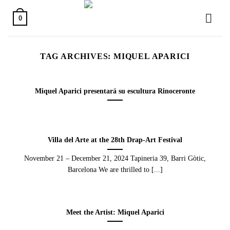
Skip
to
0
content
TAG ARCHIVES:
MIQUEL APARICI
Miquel Aparici presentará su escultura Rinoceronte
Villa del Arte at the 28th Drap-Art Festival
November 21 – December 21, 2024 Tapineria 39, Barri Gòtic,
Barcelona We are thrilled to [...]
Meet the Artist: Miquel Aparici