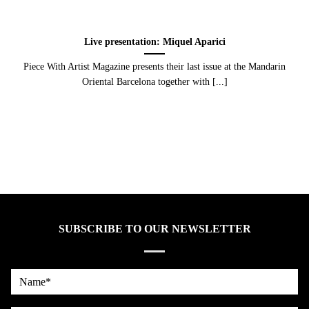
Live presentation: Miquel Aparici
Piece With Artist Magazine presents their last issue at the Mandarin
Oriental Barcelona together with [...]
SUBSCRIBE TO OUR NEWSLETTER
Name*