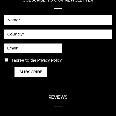
SUBSCRIBE TO OUR NEWSLETTER
Name*
country
Email*
privacy
I agree to the
Privacy Policy
REVIEWS