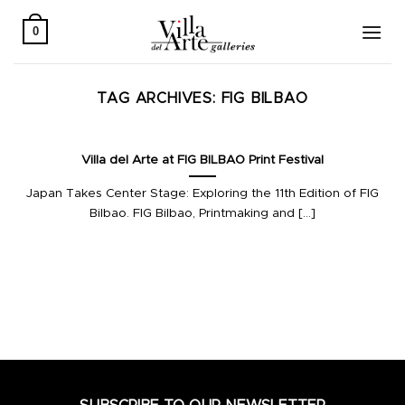
Skip
to
0
content
TAG ARCHIVES:
FIG BILBAO
Villa del Arte at FIG BILBAO Print Festival
Japan Takes Center Stage: Exploring the 11th Edition of FIG
Bilbao. FIG Bilbao, Printmaking and [...]