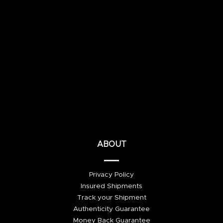
ABOUT
Privacy Policy
Insured Shipments
Track your Shipment
Authenticity Guarantee
Money Back Guarantee