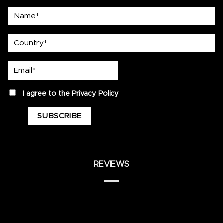
Name*
country
Email*
privacy
I agree to the
Privacy Policy
REVIEWS