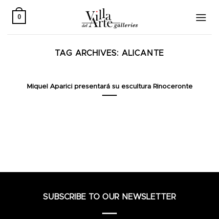
Skip
to
0
content
TAG ARCHIVES:
ALICANTE
Miquel Aparici presentará su escultura Rinoceronte
SUBSCRIBE TO OUR NEWSLETTER