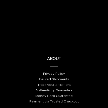
ABOUT
Privacy Policy
Insured Shipments
Track your Shipment
Authenticity Guarantee
Money Back Guarantee
Payment via Trusted Checkout