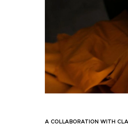
A COLLABORATION WITH CL