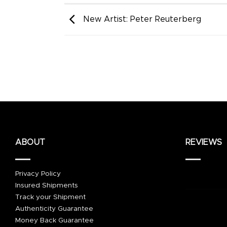
New Artist: Peter Reuterberg
ABOUT
REVIEWS
Privacy Policy
Insured Shipments
Track your Shipment
Authenticity Guarantee
Money Back Guarantee