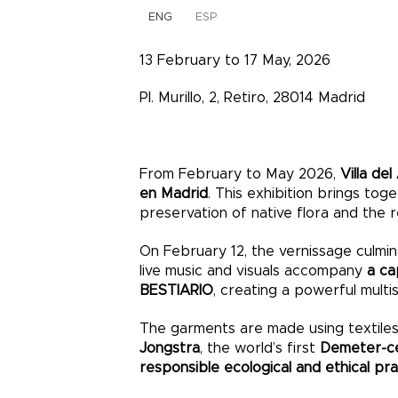
ENG
ESP
13 February to 17 May, 2026
Pl. Murillo, 2, Retiro, 28014 Madrid
From February to May 2026,
Villa del
en Madrid
. This exhibition brings tog
preservation of native flora and the r
On February 12, the vernissage culmin
live music and visuals accompany
a ca
BESTIARIO
, creating a powerful mult
The garments are made using textile
Jongstra
, the world’s first
Demeter-cer
responsible ecological and ethical pr