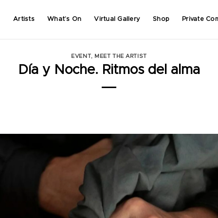
Artists
What’s On
Virtual Gallery
Shop
Private Co
EVENT
,
MEET THE ARTIST
Día y Noche. Ritmos del alma