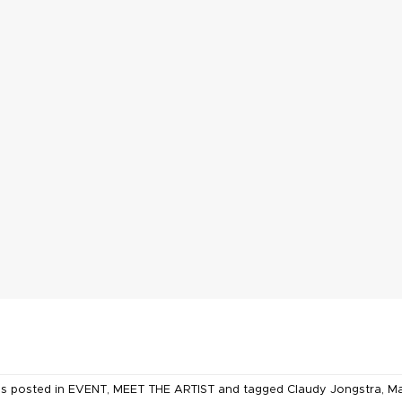
as posted in
EVENT
,
MEET THE ARTIST
and tagged
Claudy Jongstra
,
Ma