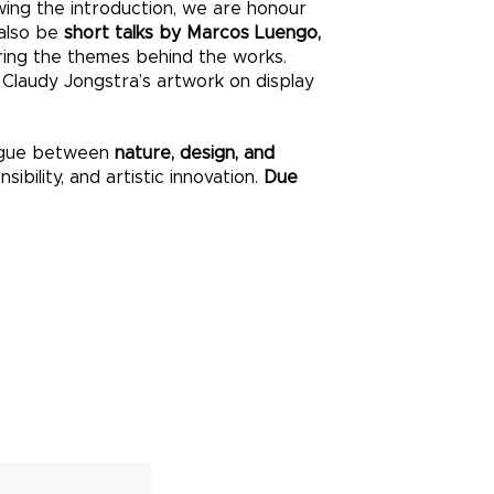
owing the introduction, we are honour
 also be
short talks by Marcos Luengo,
oring the themes behind the works.
e Claudy Jongstra’s artwork on display
alogue between
nature, design, and
ibility, and artistic innovation.
Due