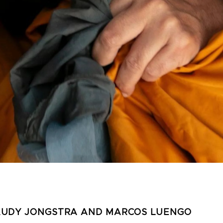
AUDY JONGSTRA AND MARCOS LUENGO