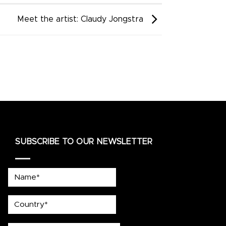
Meet the artist: Claudy Jongstra
SUBSCRIBE TO OUR NEWSLETTER
Name*
country