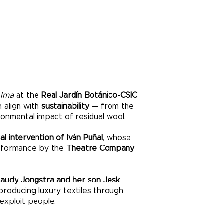
Alma
at the
Real Jardín Botánico-CSIC
n align with
sustainability
— from the
ironmental impact of residual wool.
al intervention of Iván Puñal
, whose
erformance by the
Theatre Company
laudy Jongstra and her son Jesk
 producing luxury textiles through
exploit people.