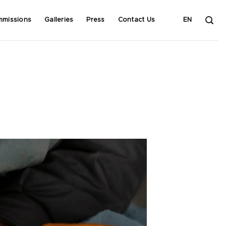
mmissions
Galleries
Press
Contact Us
EN