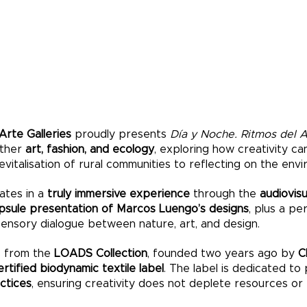
 Arte Galleries
proudly presents
Día y Noche. Ritmos del 
ether
art, fashion, and ecology
, exploring how creativity ca
evitalisation of rural communities to reflecting on the env
ates in a
truly immersive experience
through the
audiovisu
psule presentation of Marcos Luengo’s designs
, plus a p
isensory dialogue between nature, art, and design.
s from the
LOADS Collection
, founded two years ago by
C
tified biodynamic textile label
. The label is dedicated to
actices
, ensuring creativity does not deplete resources or 