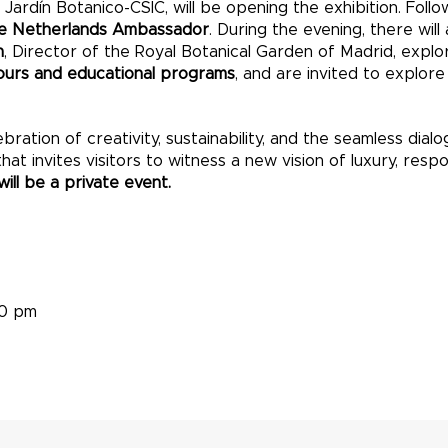
 Jardín Botanico-CSIC, will be opening the exhibition. Foll
he Netherlands Ambassador
. During the evening, there will
n
, Director of the Royal Botanical Garden of Madrid, expl
ours and educational programs
, and are invited to explor
ebration of creativity, sustainability, and the seamless di
t invites visitors to witness a new vision of luxury, respons
ill be a private event.
30 pm