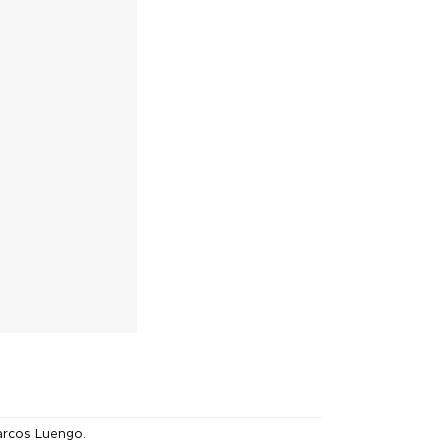
rcos Luengo
.