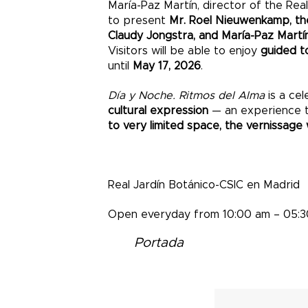
María-Paz Martín, director of the Real
to present
Mr. Roel Nieuwenkamp, t
Claudy Jongstra, and María-Paz Martí
Visitors will be able to enjoy
guided t
until
May 17, 2026
.
Día y Noche. Ritmos del Alma
is a cel
cultural expression
— an experience tha
to very limited space, the vernissage w
Real Jardín Botánico-CSIC en Madrid
Open everyday from 10:00 am – 05:
Portada