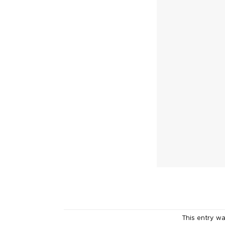
This entry w