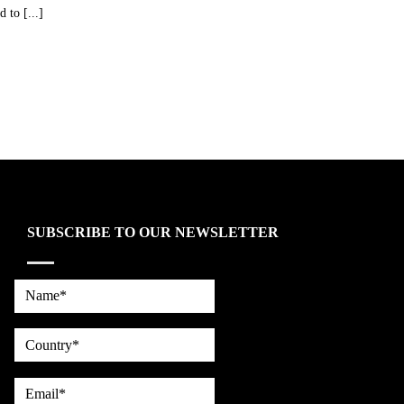
 to [...]
SUBSCRIBE TO OUR NEWSLETTER
Name*
country
Email*