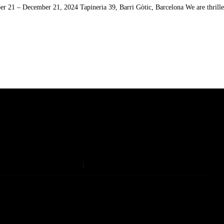
 21 – December 21, 2024 Tapineria 39, Barri Gòtic, Barcelona We are thrilled