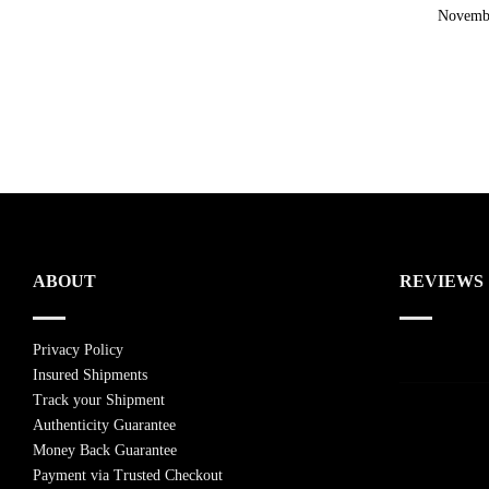
November
ABOUT
REVIEWS
Privacy Policy
Insured Shipments
Track your Shipment
Authenticity Guarantee
Money Back Guarantee
Payment via Trusted Checkout