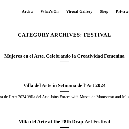
Artists
What’s On
Virtual Gallery
Shop
Privat
CATEGORY ARCHIVES:
FESTIVAL
Mujeres en el Arte. Celebrando la Creatividad Femenina
Villa del Arte in Setmana de l’Art 2024
a de l’Art 2024 Villa del Arte Joins Forces with Museu de Montserrat and Muse
Villa del Arte at the 28th Drap-Art Festival