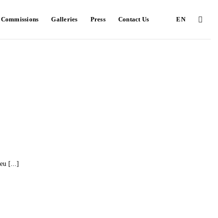
e Commissions
Galleries
Press
Contact Us
EN
u [...]