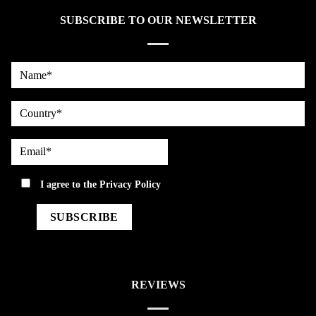
SUBSCRIBE TO OUR NEWSLETTER
Name*
country
Email*
privacy
I agree to the
Privacy Policy
REVIEWS