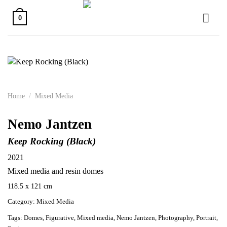
Skip
to
0
content
Home
/
Mixed Media
Nemo Jantzen
Keep Rocking (Black)
2021
Mixed media and resin domes
118.5 x 121 cm
Category:
Mixed Media
Tags:
Domes
,
Figurative
,
Mixed media
,
Nemo Jantzen
,
Photography
,
Portrait
,