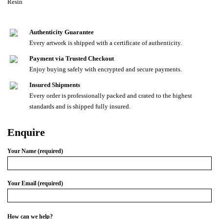
Resin
Authenticity Guarantee
Every artwork is shipped with a certificate of authenticity.
Payment via Trusted Checkout
Enjoy buying safely with encrypted and secure payments.
Insured Shipments
Every order is professionally packed and crated to the highest
standards and is shipped fully insured.
Enquire
Your Name (required)
Your Email (required)
How can we help?