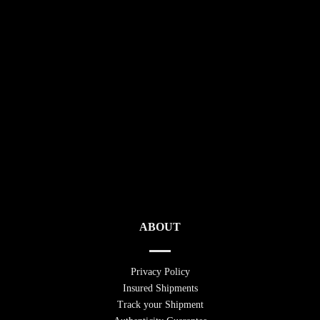
ABOUT
Privacy Policy
Insured Shipments
Track your Shipment