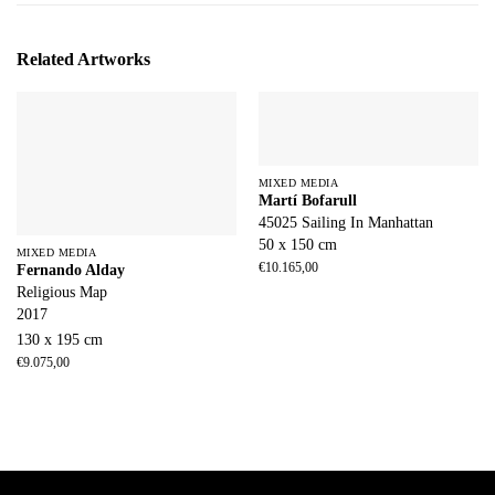
Related Artworks
MIXED MEDIA
Martí Bofarull
45025 Sailing In Manhattan
50 x 150 cm
MIXED MEDIA
€
10.165,00
Fernando Alday
Religious Map
2017
130 x 195 cm
€
9.075,00