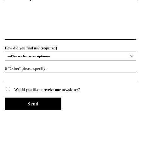
How did you find us? (required)
If "Other" please specify:
Would you like to receive our newsletter?