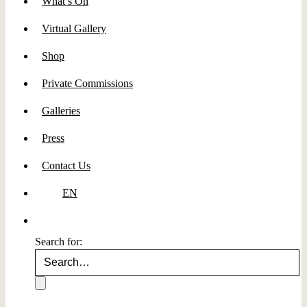
What’s On
Virtual Gallery
Shop
Private Commissions
Galleries
Press
Contact Us
EN
Search for: