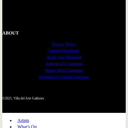
ABOUT
Privacy Policy
Insured Shipments
Track your Shipment
Authenticity Guarantee
Money Back Guarantee
Payment via Trusted Checkout
©2021, Villa del Arte Galleries
Artists
What’s On