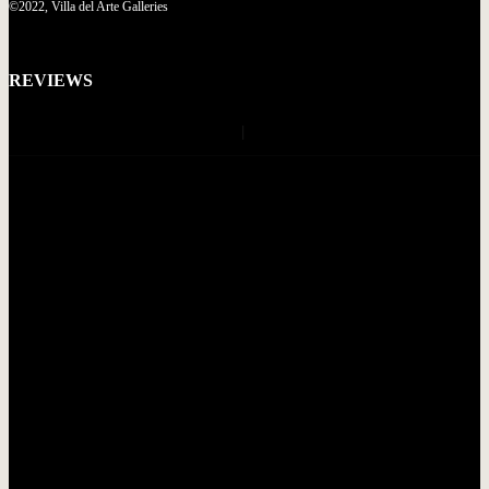
©2022, Villa del Arte Galleries
REVIEWS