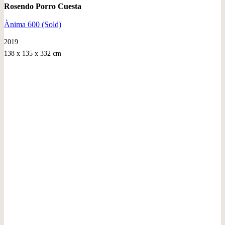
Rosendo Porro Cuesta
Ànima 600 (Sold)
2019
138 x 135 x 332 cm