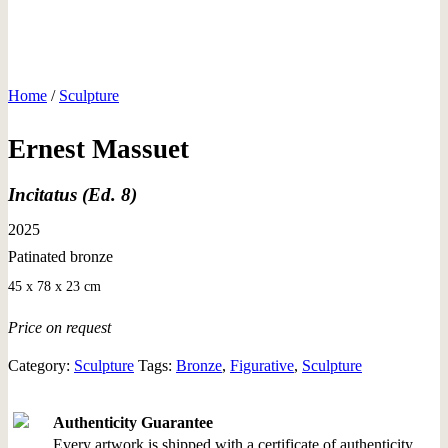
Home
/
Sculpture
Ernest Massuet
Incitatus (Ed. 8)
2025
Patinated bronze
45 x 78 x 23 cm
Price on request
Category:
Sculpture
Tags:
Bronze
,
Figurative
,
Sculpture
Authenticity Guarantee
Every artwork is shipped with a certificate of authenticity.