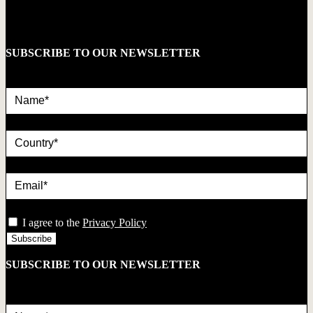
SUBSCRIBE TO OUR NEWSLETTER
Name*
country
Email*
privacy
I agree to the
Privacy Policy
SUBSCRIBE TO OUR NEWSLETTER
Name*