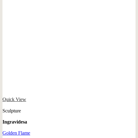
Quick View
Sculpture
Ingravidesa
Golden Flame