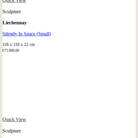
Quick View
Sculpture
Liechennay
Silently In Space (Small)
118 x 118 x 22 cm
€
75.000,00
Quick View
Sculpture