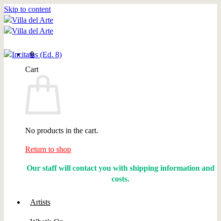
Skip to content
0
Cart
No products in the cart.
Return to shop
Our staff will contact you with shipping information and
costs.
Artists