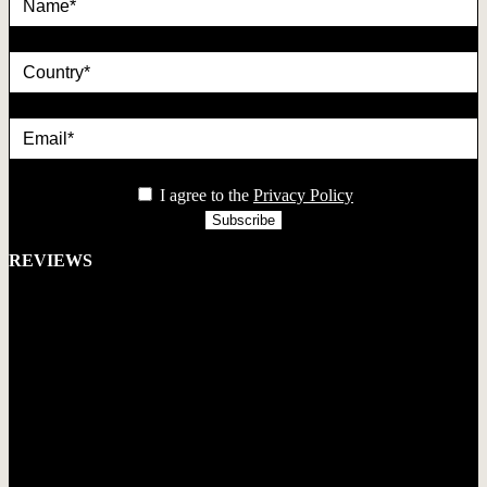
country
Email*
privacy
I agree to the
Privacy Policy
REVIEWS