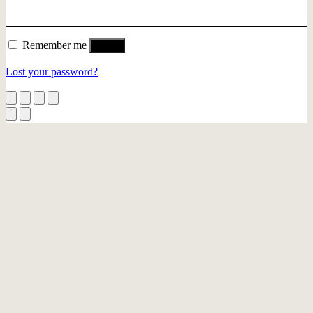
Remember me
Log in
Lost your password?