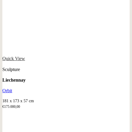
Quick View
Sculpture
Liechennay
Orbit
181 x 173 x 57 cm
€
175.000,00