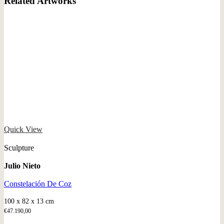
Related Artworks
Quick View
Sculpture
Julio Nieto
Constelación De Coz
100 x 82 x 13 cm
€
47.190,00