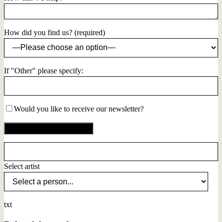
How did you find us? (required)
If "Other" please specify:
Would you like to receive our newsletter?
Select artist
txt