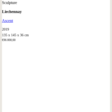
Sculpture
Liechennay
Ascent
2019
135 x 145 x 36 cm
€
96.000,00