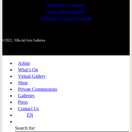
Authenticity Guarantee
Money Back Guarantee
Payment via Trusted Checkout
©2021, Villa del Arte Galleries
Artists
What’s On
Virtual Gallery
Shop
Private Commissions
Galleries
Press
Contact Us
EN
Search for: