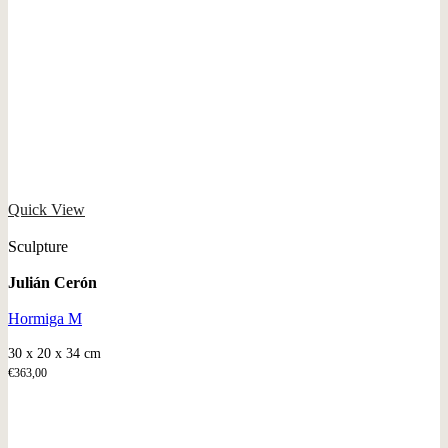
Quick View
Sculpture
Julián Cerón
Hormiga M
30 x 20 x 34 cm
€
363,00