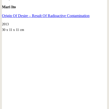
Mari Ito
Origin Of Desire – Result Of Radioactive Contamination
2013
30 x 11 x 11 cm