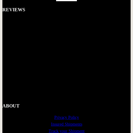
REVIEWS
ABOUT
Privacy Policy
Insured Shipments
Track your Shipment