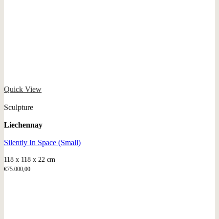
Quick View
Sculpture
Liechennay
Silently In Space (Small)
118 x 118 x 22 cm
€
75.000,00