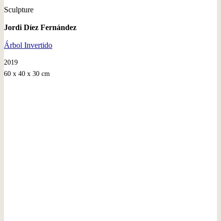
Sculpture
Jordi Díez Fernández
Árbol Invertido
2019
60 x 40 x 30 cm