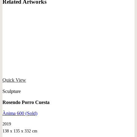
Related Artworks
Quick View
Sculpture
Rosendo Porro Cuesta
Ànima 600 (Sold)
2019
138 x 135 x 332 cm