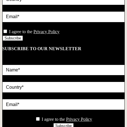
Email*
privacy
I agree to the
Privacy Policy
SUBSCRIBE TO OUR NEWSLETTER
Name*
country
Email*
privacy
I agree to the
Privacy Policy