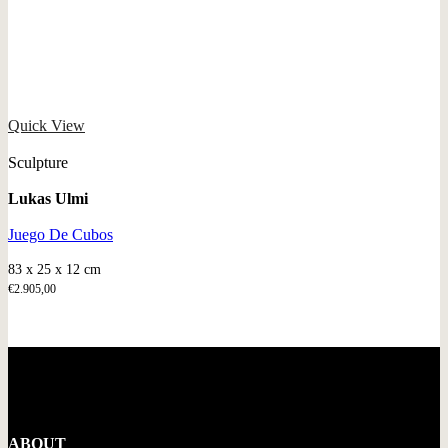
Quick View
Sculpture
Lukas Ulmi
Juego De Cubos
83 x 25 x 12 cm
€
2.905,00
ABOUT