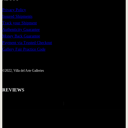
Privacy Policy
Insured Shipments
Track your Shipment
Authenticity Guarantee
Money Back Guarantee
Payment via Trusted Checkout
Gallery Fair Practice Code
©2022, Villa del Arte Galleries
REVIEWS