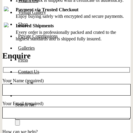
Every artwork is shipped with a certificate of authenticity.
What’s On
Payment via Trusted Checkout
Virtual Gallery
Enjoy buying safely with encrypted and secure payments.
Shop
Insured Shipments
Every order is professionally packed and crated to the
Private Commissions
highest standards and is shipped fully insured.
Galleries
Enquire
Press
Contact Us
Your Name (required)
EN
Your Email (required)
Search for:
How can we help?