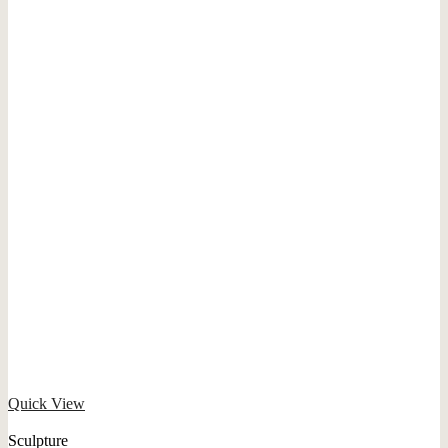
Quick View
Sculpture