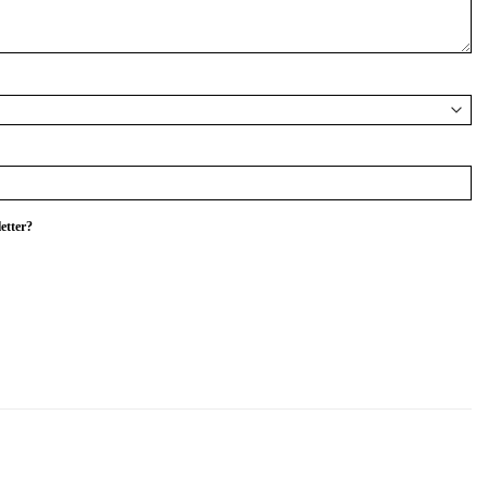
etter?