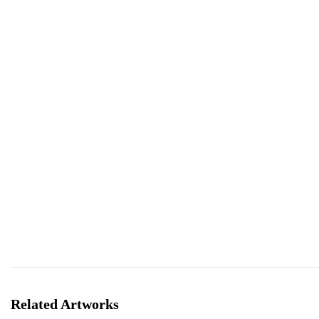
Related Artworks