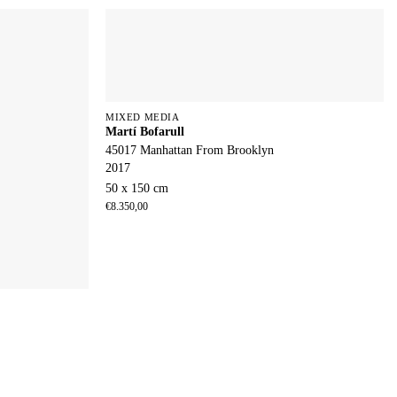
MIXED MEDIA
Martí Bofarull
45017 Manhattan From Brooklyn
2017
50 x 150 cm
€
8.350,00