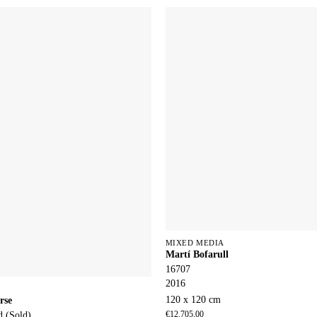
MIXED MEDIA
Martí Bofarull
16707
2016
120 x 120 cm
rse
d (Sold)
€
12.705,00