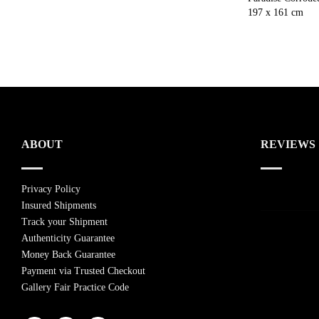
197 x 161 cm
ABOUT
REVIEWS
Privacy Policy
Insured Shipments
Track your Shipment
Authenticity Guarantee
Money Back Guarantee
Payment via Trusted Checkout
Gallery Fair Practice Code