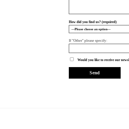
How did you find us? (required)
If "Other" please specify:
Would you like to receive our newsl