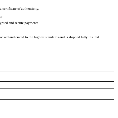
 certificate of authenticity.
ut
rypted and secure payments.
packed and crated to the highest standards and is shipped fully insured.