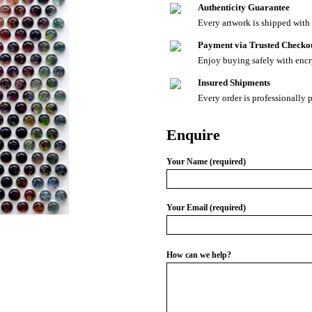
Authenticity Guarantee
Every artwork is shipped with a
Payment via Trusted Checko
Enjoy buying safely with enc
Insured Shipments
Every order is professionally 
Enquire
Your Name (required)
Your Email (required)
How can we help?