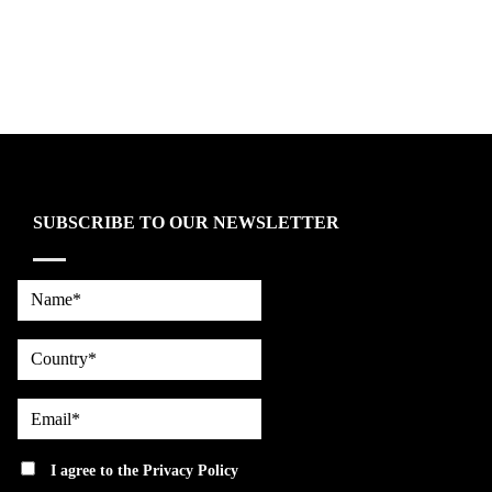
SUBSCRIBE TO OUR NEWSLETTER
Name*
country
Email*
privacy
I agree to the
Privacy Policy