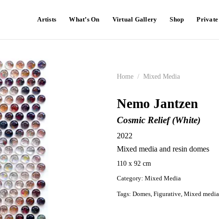
Artists
What’s On
Virtual Gallery
Shop
Privat
Home
/
Mixed Media
Nemo Jantzen
Cosmic Relief (White)
2022
Mixed media and resin domes
110 x 92 cm
Category:
Mixed Media
Tags:
Domes
,
Figurative
,
Mixed media