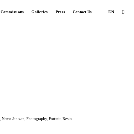
e Commissions
Galleries
Press
Contact Us
EN
,
Nemo Jantzen
,
Photography
,
Portrait
,
Resin