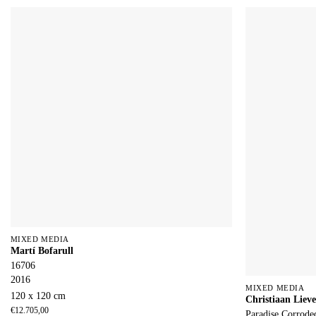
MIXED MEDIA
Martí Bofarull
16706
2016
MIXED MEDIA
120 x 120 cm
Christiaan Lieve
€
12.705,00
Paradise Corrode