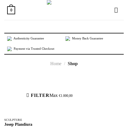
Skip
to
0
content
Authenticity Guarantee
Money Back Guarantee
Payment via Trusted Checkout
Home
/
Shop
Active filters
FILTER
Max
€
1.000,00
SCULPTURE
Josep Plandiura