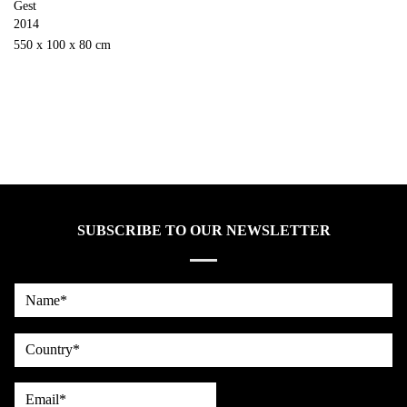
Gest
2014
550 x 100 x 80 cm
SUBSCRIBE TO OUR NEWSLETTER
Name*
country
Email*