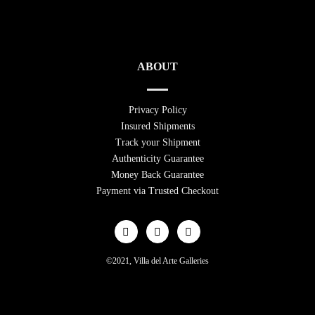
ABOUT
Privacy Policy
Insured Shipments
Track your Shipment
Authenticity Guarantee
Money Back Guarantee
Payment via Trusted Checkout
©2021, Villa del Arte Galleries