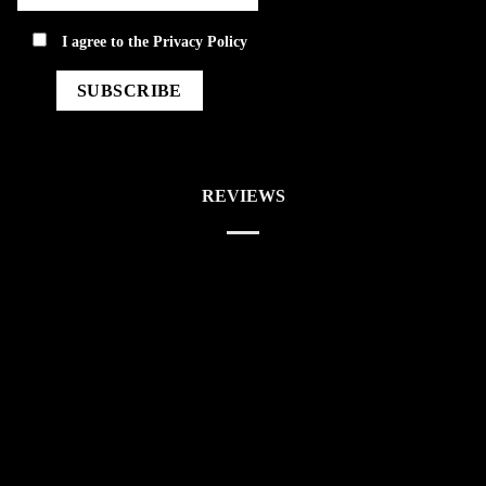
privacy
I agree to the
Privacy Policy
REVIEWS