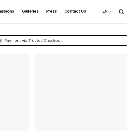
issions
Galleries
Press
Contact Us
EN
Payment via Trusted Checkout