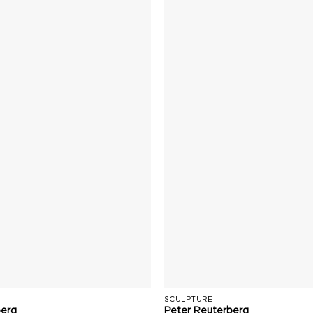
SCULPTURE
berg
Peter Reuterberg