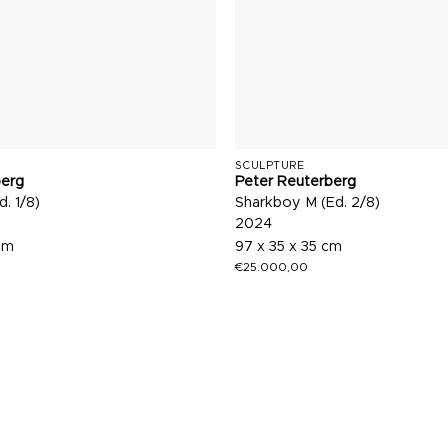
SCULPTURE
berg
Peter Reuterberg
d. 1/8)
Sharkboy M (Ed. 2/8)
2024
cm
97 x 35 x 35 cm
€
25.000,00