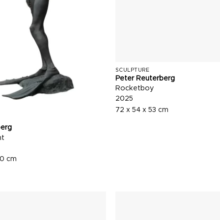
SCULPTURE
Peter Reuterberg
Rocketboy
2025
72 x 54 x 53 cm
berg
nt
60 cm