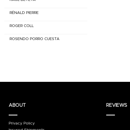
RÉNALD PIERRE
ROGER COLL
ROSENDO PORRO CUESTA
ABOUT
REVIEWS
Privacy Policy
Insured Shipments