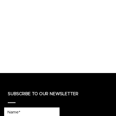
SUBSCRIBE TO OUR NEWSLETTER
Name*