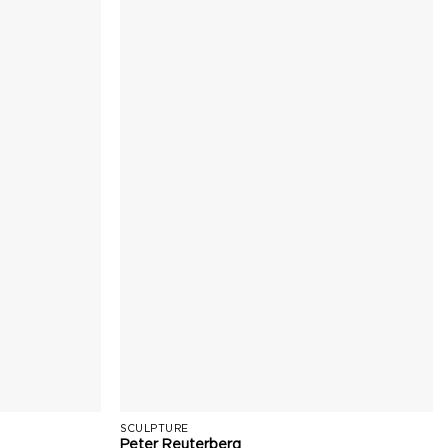
SCULPTURE
Peter Reuterberg