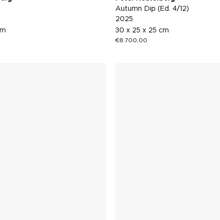
Autumn Dip (Ed. 4/12)
2025
cm
30 x 25 x 25 cm
€
8.700,00