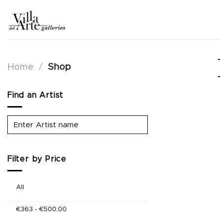
Skip
to
content
Home
/
Shop
Find an Artist
Filter by Price
All
€
363
-
€
500,00