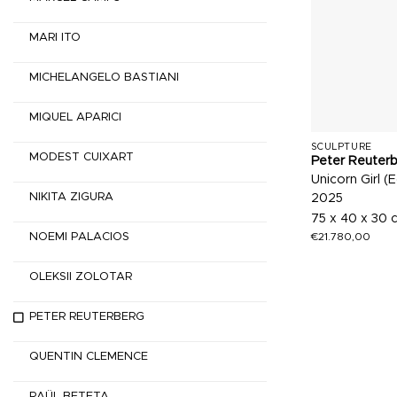
MARI ITO
MICHELANGELO BASTIANI
MIQUEL APARICI
SCULPTURE
MODEST CUIXART
Peter Reuter
Unicorn Girl (E
NIKITA ZIGURA
2025
75 x 40 x 30 
€
21.780,00
NOEMI PALACIOS
OLEKSII ZOLOTAR
PETER REUTERBERG
QUENTIN CLEMENCE
RAÜL BETETA