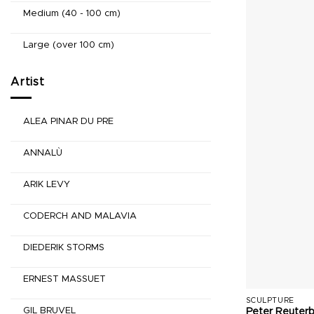
Medium (40 - 100 cm)
Large (over 100 cm)
Artist
ALEA PINAR DU PRE
ANNALÙ
ARIK LEVY
CODERCH AND MALAVIA
DIEDERIK STORMS
ERNEST MASSUET
SCULPTURE
GIL BRUVEL
Peter Reuter