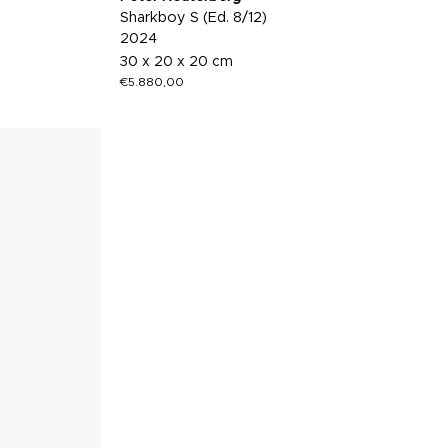
Sharkboy S (Ed. 8/12)
2024
30 x 20 x 20 cm
€
5.880,00