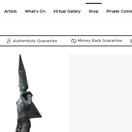
Artists
What’s On
Virtual Gallery
Shop
Private Comm
Money Back Guarantee
Authenticity Guarantee