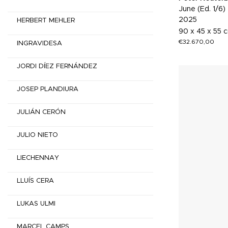
June (Ed. 1/6)
2025
HERBERT MEHLER
90 x 45 x 55 
€
32.670,00
INGRAVIDESA
JORDI DÍEZ FERNÁNDEZ
JOSEP PLANDIURA
JULIÁN CERÓN
JULIO NIETO
LIECHENNAY
LLUÍS CERA
LUKAS ULMI
MARCEL CAMPS