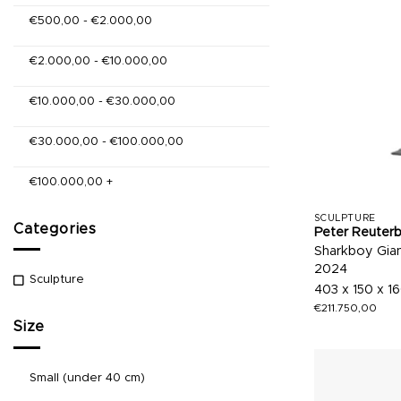
€
500,00
-
€
2.000,00
€
2.000,00
-
€
10.000,00
€
10.000,00
-
€
30.000,00
€
30.000,00
-
€
100.000,00
€
100.000,00
+
SCULPTURE
Categories
Peter Reuter
Sharkboy Gia
2024
Sculpture
403 x 150 x 1
€
211.750,00
Size
Small (under 40 cm)