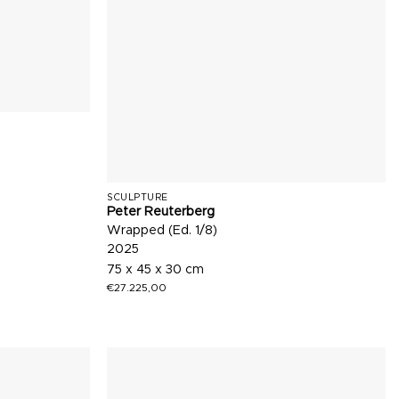
SCULPTURE
Peter Reuterberg
Wrapped (Ed. 1/8)
2025
75 x 45 x 30 cm
€
27.225,00