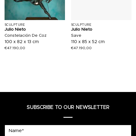
SCULPTURE
SCULPTURE
Julio Nieto
Julio Nieto
Constelación De Coz
Save
100 x 82 x 13 cm
110 x 85 x 52 cm
€
47.190,00
€
47.190,00
SUBSCRIBE TO OUR NEWSLETTER
Name*