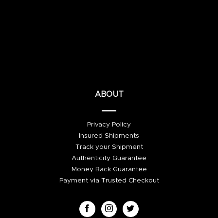
ABOUT
Privacy Policy
Insured Shipments
Track your Shipment
Authenticity Guarantee
Money Back Guarantee
Payment via Trusted Checkout