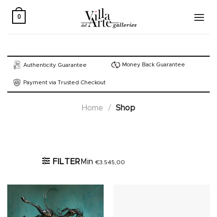
Skip
to
0
content
Money Back Guarantee
Authenticity Guarantee
Payment via Trusted Checkout
Home
/
Shop
Active filters
FILTER
Min
€
3.545,00