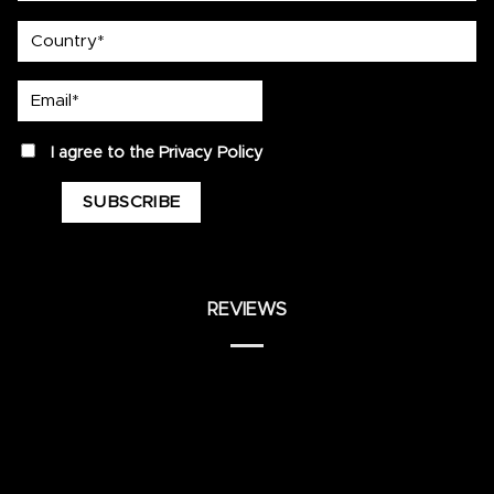
country
Email*
privacy
I agree to the
Privacy Policy
REVIEWS