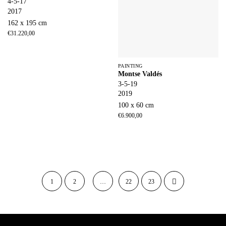
4-5-17
2017
162 x 195 cm
€
31.220,00
PAINTING
Montse Valdés
3-5-19
2019
100 x 60 cm
€
6.900,00
1
2
…
22
23