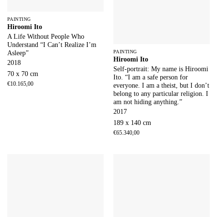
PAINTING
Hiroomi Ito
A Life Without People Who
Understand “I Can’t Realize I’m
PAINTING
Asleep”
Hiroomi Ito
2018
Self-portrait: My name is Hiroomi
70 x 70 cm
Ito. “I am a safe person for
€
10.165,00
everyone. I am a theist, but I don’t
belong to any particular religion. I
am not hiding anything.”
2017
189 x 140 cm
€
65.340,00