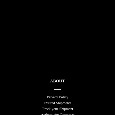
ABOUT
Privacy Policy
Insured Shipments
Track your Shipment
Authenticity Guarantee