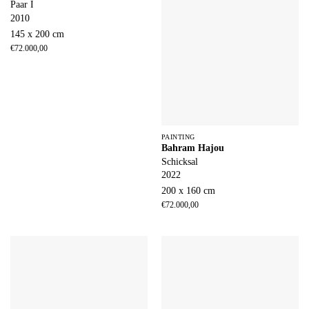
Paar I
2010
145 x 200 cm
€
72.000,00
PAINTING
Bahram Hajou
Schicksal
2022
200 x 160 cm
€
72.000,00