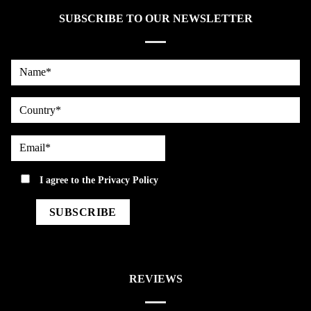
SUBSCRIBE TO OUR NEWSLETTER
Name*
country
Email*
privacy
I agree to the
Privacy Policy
REVIEWS