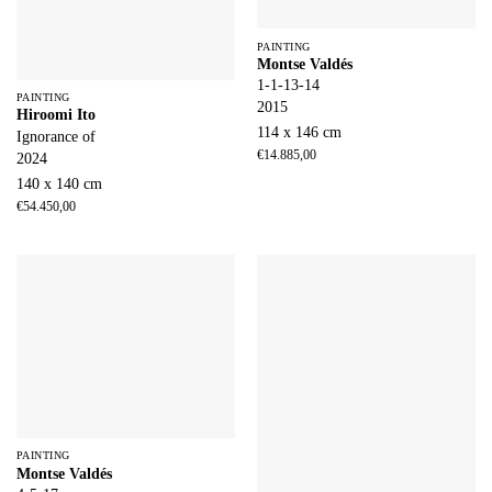
PAINTING
Montse Valdés
1-1-13-14
PAINTING
2015
Hiroomi Ito
114 x 146 cm
Ignorance of
€
14.885,00
2024
140 x 140 cm
€
54.450,00
PAINTING
Montse Valdés