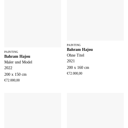
PAINTING
Bahram Hajou
PAINTING
Ohne Titel
Bahram Hajou
2021
Maler und Model
200 x 160 cm
2022
€
72.000,00
200 x 150 cm
€
72.000,00