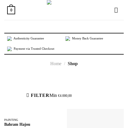
Skip
to
0
content
Authenticity Guarantee
Money Back Guarantee
Payment via Trusted Checkout
Home
/
Shop
Active filters
FILTER
Min
€
4.000,00
PAINTING
Bahram Hajou