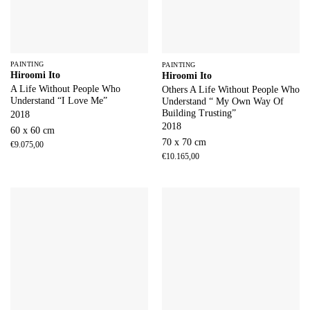
PAINTING
PAINTING
Hiroomi Ito
Hiroomi Ito
A Life Without People Who
Others A Life Without People Who
Understand “I Love Me”
Understand “ My Own Way Of
Building Trusting”
2018
2018
60 x 60 cm
70 x 70 cm
€
9.075,00
€
10.165,00