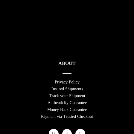
ABOUT
Privacy Policy
Insured Shipments
Track your Shipment
Authenticity Guarantee
Money Back Guarantee
Payment via Trusted Checkout