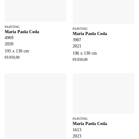
PAINTING
PAINTING
Maria Paola Coda
Maria Paola Coda
4969
3907
2020
2021
195 x 130 cm
196 x 130 cm
€
9.850,00
€
9.850,00
PAINTING
Maria Paola Coda
1613
2023