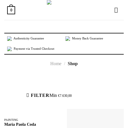
Skip
to
0
content
Authenticity Guarantee
Money Back Guarantee
Payment via Trusted Checkout
Home
/
Shop
Active filters
FILTER
Min
€
7.630,00
PAINTING
Maria Paola Coda