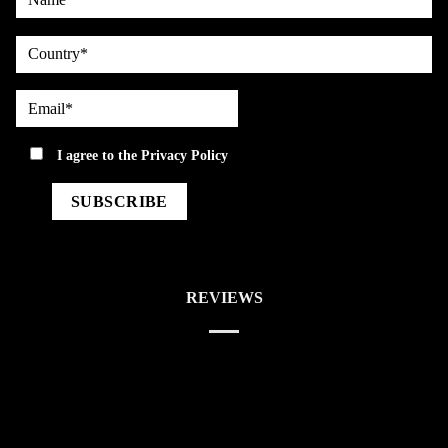
country
Email*
privacy
I agree to the
Privacy Policy
REVIEWS