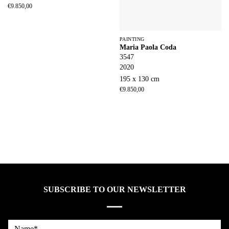
€
9.850,00
PAINTING
Maria Paola Coda
3547
2020
195 x 130 cm
€
9.850,00
SUBSCRIBE TO OUR NEWSLETTER
Name*