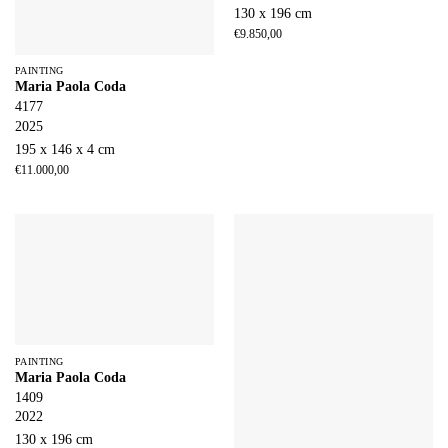
130 x 196 cm
€
9.850,00
PAINTING
Maria Paola Coda
4177
2025
195 x 146 x 4 cm
€
11.000,00
PAINTING
Maria Paola Coda
1409
2022
130 x 196 cm