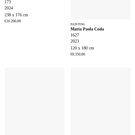
173
2024
238 x 176 cm
€
16.200,00
PAINTING
Maria Paola Coda
1627
2023
120 x 180 cm
€
8.350,00