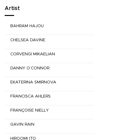
Artist
BAHRAM HAJOU
CHELSEA DAVINE
CORVENGI MIKAELIAN
DANNY O’CONNOR
EKATERINA SMIRNOVA
FRANCISCA AHLERS
FRANÇOISE NIELLY
GAVIN RAIN
HIROOMI ITO