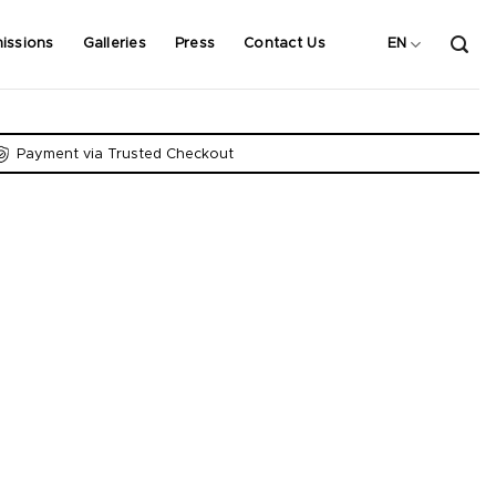
issions
Galleries
Press
Contact Us
EN
Payment via Trusted Checkout