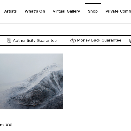
Artists
What’s On
Virtual Gallery
Shop
Private Comm
Money Back Guarantee
Authenticity Guarantee
ns XXI