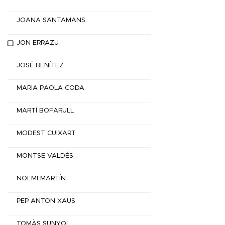
JOANA SANTAMANS
JON ERRAZU
JOSÉ BENÍTEZ
MARIA PAOLA CODA
MARTÍ BOFARULL
MODEST CUIXART
MONTSE VALDÉS
NOEMI MARTÍN
PEP ANTON XAUS
TOMÀS SUNYOL