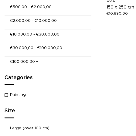
2021
€
500,00
-
€
2.000,00
150 x 250 cm
€
10.890,00
€
2.000,00
-
€
10.000,00
€
10.000,00
-
€
30.000,00
€
30.000,00
-
€
100.000,00
€
100.000,00
+
Categories
Painting
Size
Large (over 100 cm)