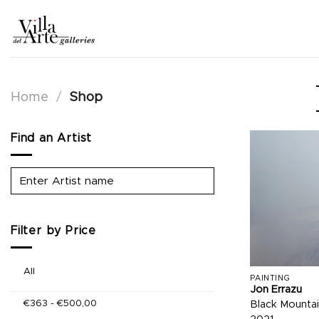
Skip
to
content
Home
/
Shop
Find an Artist
Filter by Price
All
PAINTING
Jon Errazu
€
363
-
€
500,00
Black Mountai