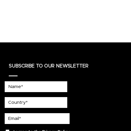
SUBSCRIBE TO OUR NEWSLETTER
Name*
country
Email*