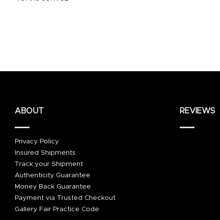
ABOUT
REVIEWS
Privacy Policy
Insured Shipments
Track your Shipment
Authenticity Guarantee
Money Back Guarantee
Payment via Trusted Checkout
Gallery Fair Practice Code