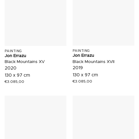
PAINTING
PAINTING
Jon Errazu
Jon Errazu
Black Mountains XVII
Black Mountains XV
2019
2020
130 x 97 cm
130 x 97 cm
€
3.085,00
€
3.085,00