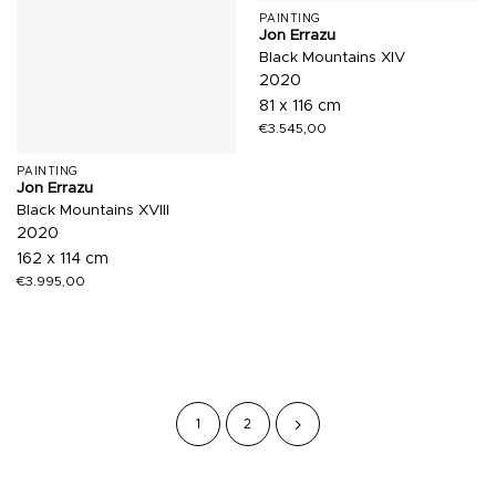
PAINTING
Jon Errazu
Black Mountains XIV
2020
81 x 116 cm
€
3.545,00
PAINTING
Jon Errazu
Black Mountains XVIII
2020
162 x 114 cm
€
3.995,00
1
2