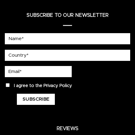
SUBSCRIBE TO OUR NEWSLETTER
Name*
country
Email*
privacy
I agree to the
Privacy Policy
REVIEWS