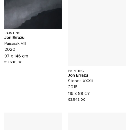
PAINTING
Jon Errazu
Paisaiak VIII
2020
97 x 146 cm
€
3.630,00
PAINTING
Jon Errazu
Stones XXXIII
2018
116 x 89 cm
€
3.545,00