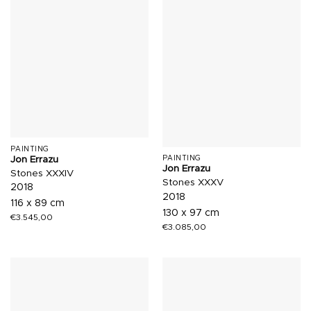
PAINTING
Jon Errazu
PAINTING
Jon Errazu
Stones XXXIV
Stones XXXV
2018
2018
116 x 89 cm
130 x 97 cm
€
3.545,00
€
3.085,00