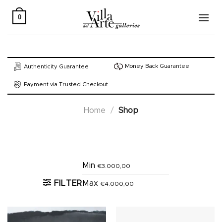
Skip
to
0
content
Money Back Guarantee
Authenticity Guarantee
Payment via Trusted Checkout
Home
/
Shop
Active filters
Min
€
3.000,00
FILTER
Max
€
4.000,00