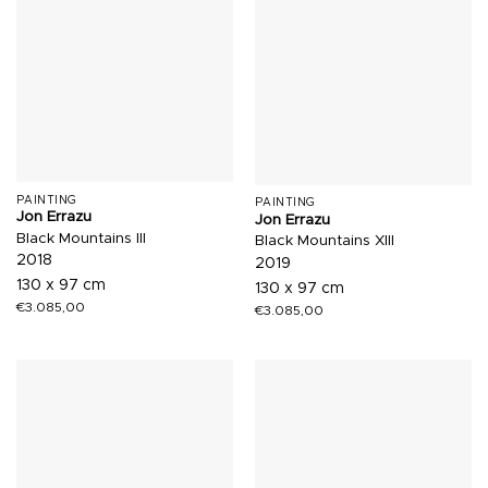
PAINTING
PAINTING
Jon Errazu
Jon Errazu
Black Mountains III
Black Mountains XIII
2018
2019
130 x 97 cm
130 x 97 cm
€
3.085,00
€
3.085,00