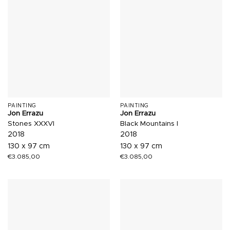
PAINTING
PAINTING
Jon Errazu
Jon Errazu
Stones XXXVI
Black Mountains I
2018
2018
130 x 97 cm
130 x 97 cm
€
3.085,00
€
3.085,00