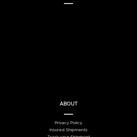
ABOUT
Privacy Policy
Insured Shipments