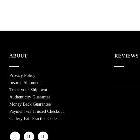
ABOUT
REVIEWS
Privacy Policy
Insured Shipments
Track your Shipment
Authenticity Guarantee
Money Back Guarantee
Payment via Trusted Checkout
Gallery Fair Practice Code