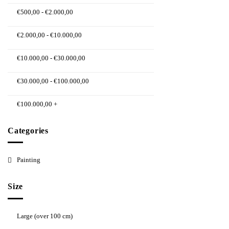
€
500,00
-
€
2.000,00
€
2.000,00
-
€
10.000,00
€
10.000,00
-
€
30.000,00
€
30.000,00
-
€
100.000,00
€
100.000,00
+
Categories
Painting
Size
Large (over 100 cm)