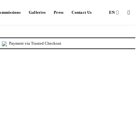
Commissions
Galleries
Press
Contact Us
EN
Payment via Trusted Checkout