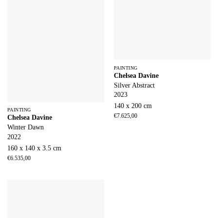
PAINTING
Chelsea Davine
Silver Abstract
2023
140 x 200 cm
PAINTING
€
7.625,00
Chelsea Davine
Winter Dawn
2022
160 x 140 x 3.5 cm
€
6.535,00