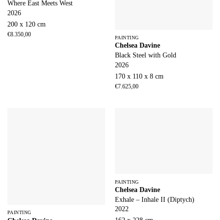
Where East Meets West
2026
200 x 120 cm
€
8.350,00
PAINTING
Chelsea Davine
Black Steel with Gold
2026
170 x 110 x 8 cm
€
7.625,00
PAINTING
Chelsea Davine
Exhale – Inhale II (Diptych)
2022
PAINTING