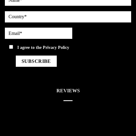
country
Email*
privacy
I agree to the
Privacy Policy
REVIEWS