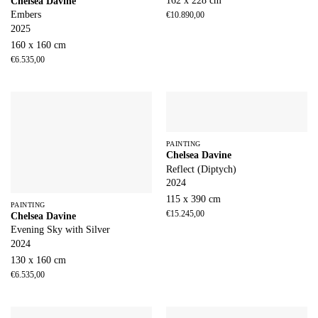
162 x 228 cm
Chelsea Davine
Embers
€
10.890,00
2025
160 x 160 cm
€
6.535,00
PAINTING
Chelsea Davine
Reflect (Diptych)
2024
115 x 390 cm
PAINTING
€
15.245,00
Chelsea Davine
Evening Sky with Silver
2024
130 x 160 cm
€
6.535,00