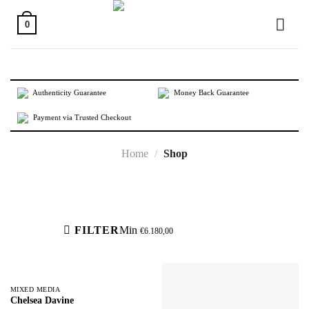
Skip
to
0
content
Authenticity Guarantee
Money Back Guarantee
Payment via Trusted Checkout
Home
/
Shop
Active filters
FILTER
Min
€
6.180,00
MIXED MEDIA
Chelsea Davine