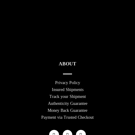
ABOUT
Privacy Policy
Insured Shipments
Track your Shipment
Authenticity Guarantee
Money Back Guarantee
Payment via Trusted Checkout