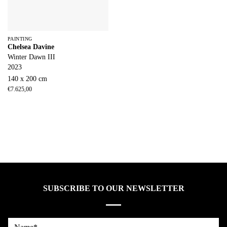
PAINTING
Chelsea Davine
Winter Dawn III
2023
140 x 200 cm
€
7.625,00
SUBSCRIBE TO OUR NEWSLETTER
Name*