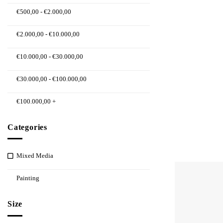
€
500,00
-
€
2.000,00
€
2.000,00
-
€
10.000,00
€
10.000,00
-
€
30.000,00
€
30.000,00
-
€
100.000,00
€
100.000,00
+
Categories
Mixed Media
Painting
Size