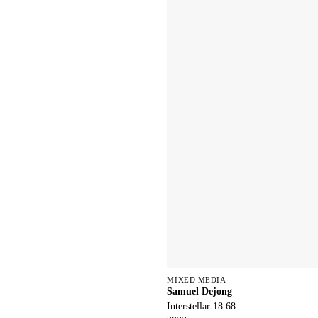
MIXED MEDIA
Samuel Dejong
Interstellar 18.68