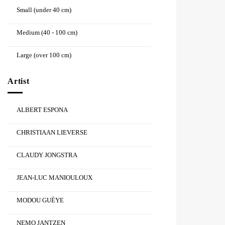
Small (under 40 cm)
Medium (40 - 100 cm)
Large (over 100 cm)
Artist
ALBERT ESPONA
CHRISTIAAN LIEVERSE
CLAUDY JONGSTRA
JEAN-LUC MANIOULOUX
MODOU GUÈYE
NEMO JANTZEN