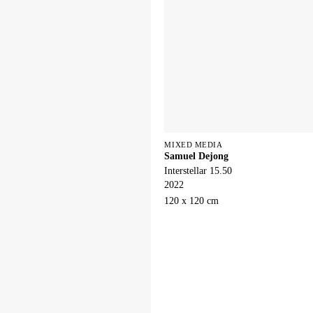
MIXED MEDIA
Samuel Dejong
Interstellar 15.50
2022
120 x 120 cm