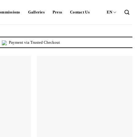
ommissions
Galleries
Press
Contact Us
EN
Payment via Trusted Checkout