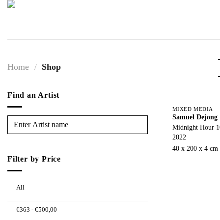
Skip
to
content
Home
/
Shop
Find an Artist
MIXED MEDIA
Samuel Dejong
Midnight Hour 1
2022
40 x 200 x 4 cm
Filter by Price
All
€
363
-
€
500,00