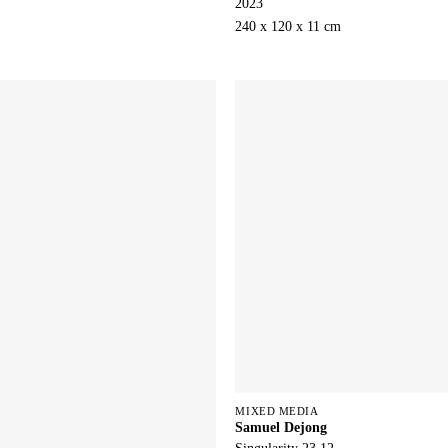
2023
240 x 120 x 11 cm
MIXED MEDIA
Samuel Dejong
Singularity 23.12