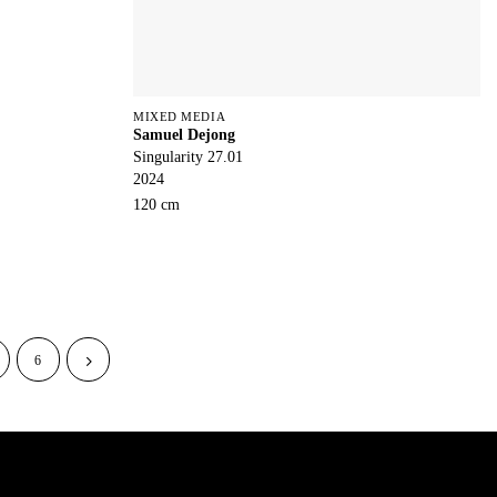
MIXED MEDIA
Samuel Dejong
Singularity 27.01
2024
120 cm
6