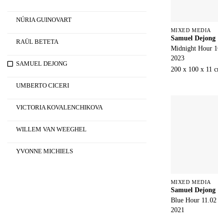
NÚRIA GUINOVART
MIXED MEDIA
Samuel Dejong
RAÜL BETETA
Midnight Hour 1
2023
SAMUEL DEJONG
200 x 100 x 11 
UMBERTO CICERI
VICTORIA KOVALENCHIKOVA
WILLEM VAN WEEGHEL
YVONNE MICHIELS
MIXED MEDIA
Samuel Dejong
Blue Hour 11.02
2021