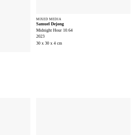
MIXED MEDIA
Samuel Dejong
Midnight Hour 10.64
2023
30 x 30 x 4 cm