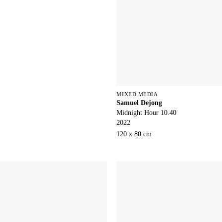
MIXED MEDIA
Samuel Dejong
Midnight Hour 10.40
2022
120 x 80 cm