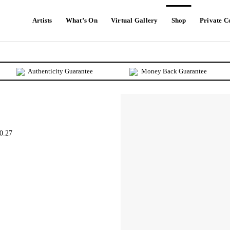
Artists
What’s On
Virtual Gallery
Shop
Private C
Authenticity Guarantee
Money Back Guarantee
0.27