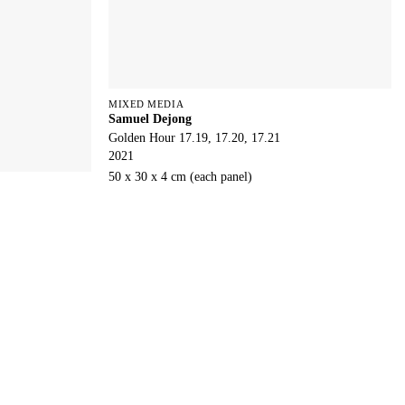
MIXED MEDIA
Samuel Dejong
Golden Hour 17.19, 17.20, 17.21
2021
50 x 30 x 4 cm (each panel)