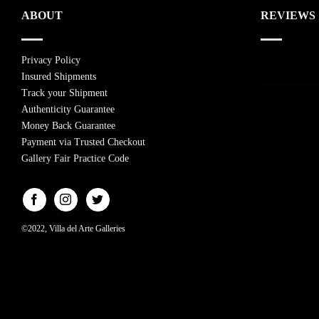
ABOUT
REVIEWS
Privacy Policy
Insured Shipments
Track your Shipment
Authenticity Guarantee
Money Back Guarantee
Payment via Trusted Checkout
Gallery Fair Practice Code
©2022, Villa del Arte Galleries