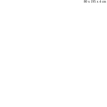
80 x 195 x 4 cm