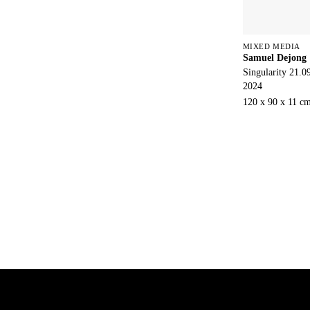
MIXED MEDIA
Samuel Dejong
Singularity 21.0
2024
120 x 90 x 11 c