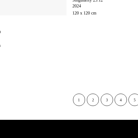
2024
120 x 120 cm
9
m
1
2
3
4
5