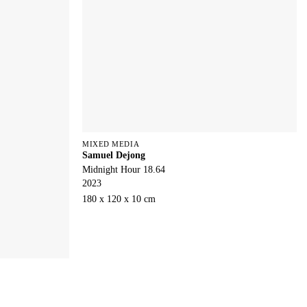
MIXED MEDIA
Samuel Dejong
Midnight Hour 18.64
2023
180 x 120 x 10 cm