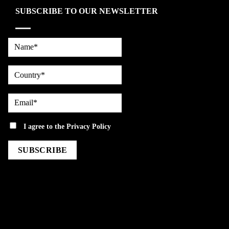
SUBSCRIBE TO OUR NEWSLETTER
Name*
country
Email*
privacy
I agree to the
Privacy Policy