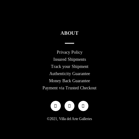
ABOUT
Privacy Policy
Insured Shipments
Track your Shipment
Authenticity Guarantee
Money Back Guarantee
Payment via Trusted Checkout
©2021, Villa del Arte Galleries