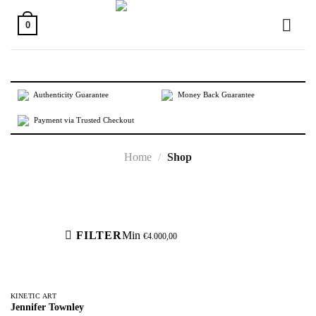
Skip
to
0
content
Authenticity Guarantee
Money Back Guarantee
Payment via Trusted Checkout
Home
/
Shop
Active filters
FILTER
Min
€
4.000,00
KINETIC ART
Jennifer Townley