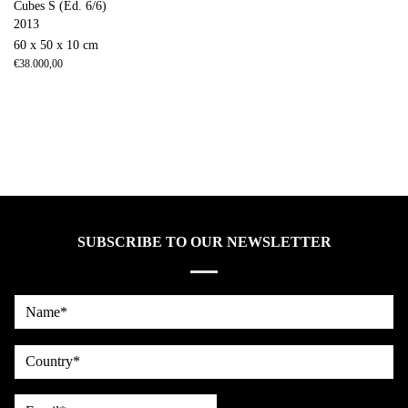
Cubes S (Ed. 6/6)
2013
60 x 50 x 10 cm
€
38.000,00
SUBSCRIBE TO OUR NEWSLETTER
Name*
country
Email*