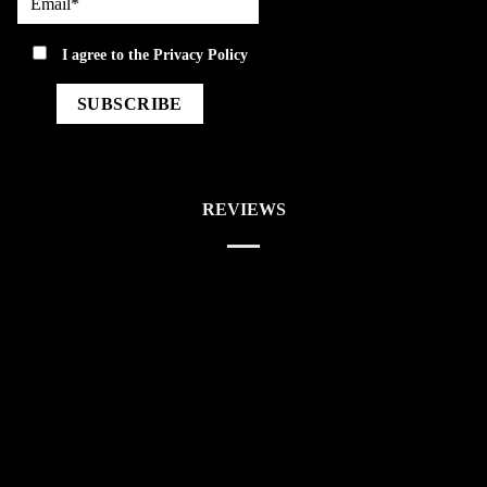
privacy
I agree to the
Privacy Policy
REVIEWS