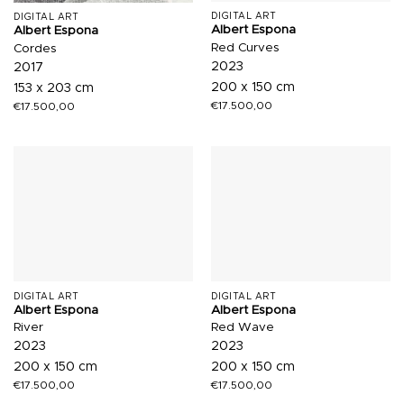
DIGITAL ART
DIGITAL ART
Albert Espona
Albert Espona
Red Curves
Cordes
2023
2017
200 x 150 cm
153 x 203 cm
€
17.500,00
€
17.500,00
DIGITAL ART
DIGITAL ART
Albert Espona
Albert Espona
River
Red Wave
2023
2023
200 x 150 cm
200 x 150 cm
€
17.500,00
€
17.500,00