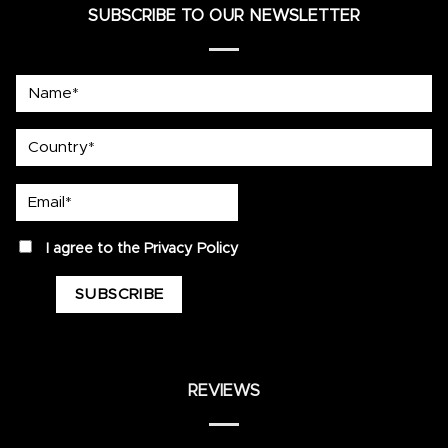
SUBSCRIBE TO OUR NEWSLETTER
Name*
country
Email*
privacy
I agree to the
Privacy Policy
REVIEWS