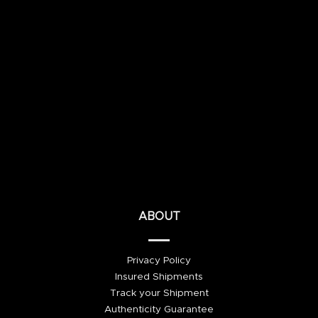
ABOUT
Privacy Policy
Insured Shipments
Track your Shipment
Authenticity Guarantee