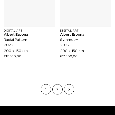
DIGITAL ART
DIGITAL ART
Albert Espona
Albert Espona
Radial Pattern
Symmetry
2022
2022
200 x 150 cm
200 x 150 cm
€
17.500,00
€
17.500,00
1
2