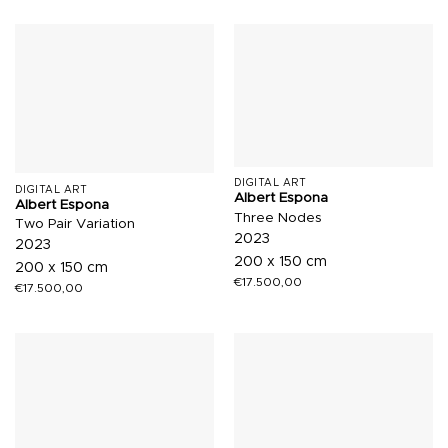
DIGITAL ART
DIGITAL ART
Albert Espona
Albert Espona
Three Nodes
Two Pair Variation
2023
2023
200 x 150 cm
200 x 150 cm
€
17.500,00
€
17.500,00