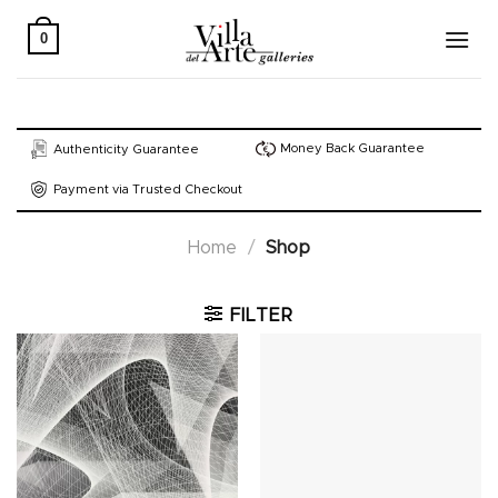
Skip
to
0
content
Money Back Guarantee
Authenticity Guarantee
Payment via Trusted Checkout
Home
/
Shop
FILTER