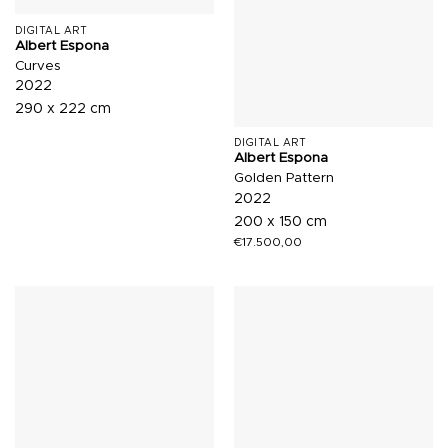
DIGITAL ART
Albert Espona
Curves
2022
290 x 222 cm
DIGITAL ART
Albert Espona
Golden Pattern
2022
200 x 150 cm
€
17.500,00