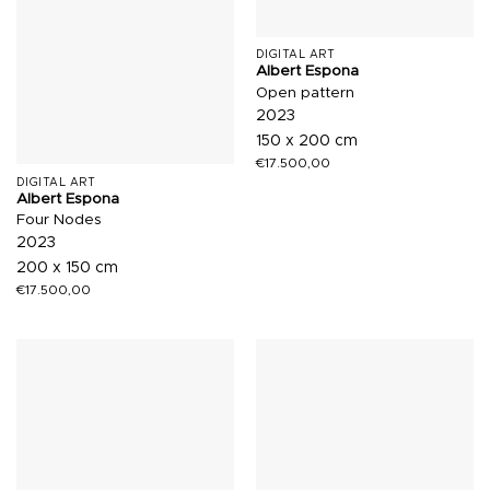
DIGITAL ART
Albert Espona
Open pattern
2023
150 x 200 cm
€
17.500,00
DIGITAL ART
Albert Espona
Four Nodes
2023
200 x 150 cm
€
17.500,00