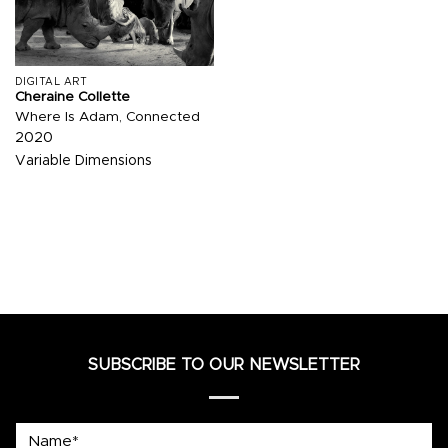
DIGITAL ART
Cheraine Collette
Where Is Adam, Connected
2020
Variable Dimensions
SUBSCRIBE TO OUR NEWSLETTER
Name*