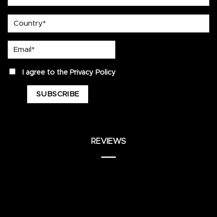
country
Email*
privacy
I agree to the
Privacy Policy
REVIEWS