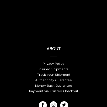
ABOUT
Privacy Policy
Insured Shipments
Track your Shipment
Authenticity Guarantee
Money Back Guarantee
Payment via Trusted Checkout