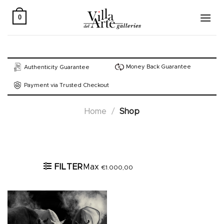
Skip
to
0
content
Money Back Guarantee
Authenticity Guarantee
Payment via Trusted Checkout
Home
/
Shop
Active filters
FILTER
Max
€
1.000,00