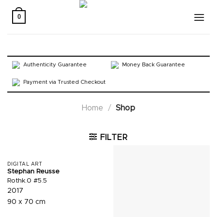
Skip
to
0
content
Authenticity Guarantee
Money Back Guarantee
Payment via Trusted Checkout
Home
/
Shop
FILTER
DIGITAL ART
Stephan Reusse
Rothk.0 #5.5
2017
90 x 70 cm