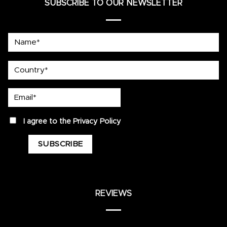
SUBSCRIBE TO OUR NEWSLETTER
Name*
country
Email*
privacy
I agree to the
Privacy Policy
REVIEWS