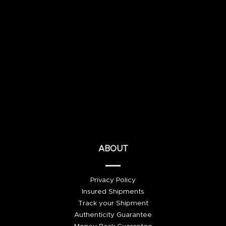
ABOUT
Privacy Policy
Insured Shipments
Track your Shipment
Authenticity Guarantee