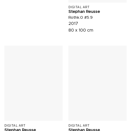
DIGITAL ART
Stephan Reusse
Rothk.0 #5.9
2017
80 x 100 cm
DIGITAL ART
DIGITAL ART
Stephan Reusse
Stephan Reusse