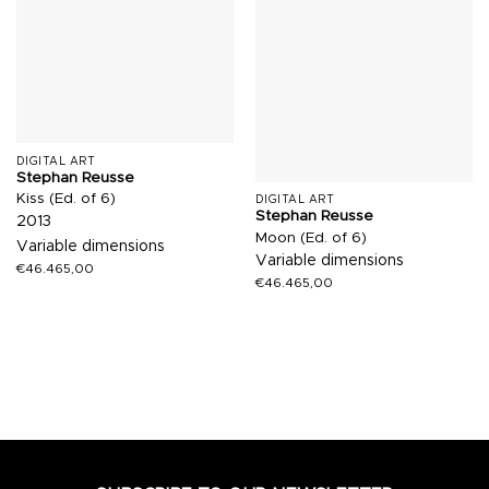
DIGITAL ART
Stephan Reusse
Kiss (Ed. of 6)
DIGITAL ART
Stephan Reusse
2013
Moon (Ed. of 6)
Variable dimensions
Variable dimensions
€
46.465,00
€
46.465,00