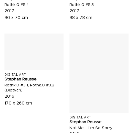
Rothk.0 #5.4
Rothk.0 #5.3
2017
2017
90 x 70 cm
98 x 78 cm
DIGITAL ART
Stephan Reusse
Rothk.0 #3.1, Rothk.0 #3.2
(Diptych)
2016
170 x 260 cm
DIGITAL ART
Stephan Reusse
Not Me – I’m So Sorry