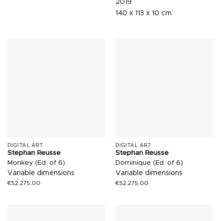
2019
140 x 113 x 10 cm
DIGITAL ART
DIGITAL ART
Stephan Reusse
Stephan Reusse
Monkey (Ed. of 6)
Dominique (Ed. of 6)
Variable dimensions
Variable dimensions
€
52.275,00
€
52.275,00