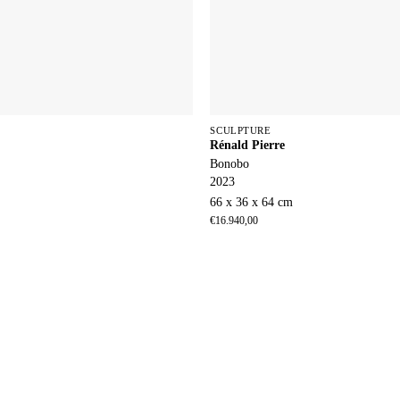
SCULPTURE
Rénald Pierre
Bonobo
2023
66 x 36 x 64 cm
€
16.940,00