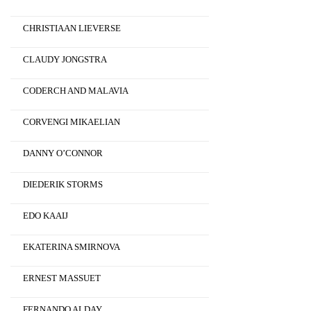
CHRISTIAAN LIEVERSE
CLAUDY JONGSTRA
CODERCH AND MALAVIA
CORVENGI MIKAELIAN
DANNY O’CONNOR
DIEDERIK STORMS
EDO KAAIJ
EKATERINA SMIRNOVA
ERNEST MASSUET
FERNANDO ALDAY