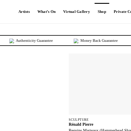
Artists
What’s On
Virtual Gallery
Shop
Private 
Authenticity Guarantee
Money Back Guarantee
SCULPTURE
Rénald Pierre
Requins Marteaux (Hammerhead Sha