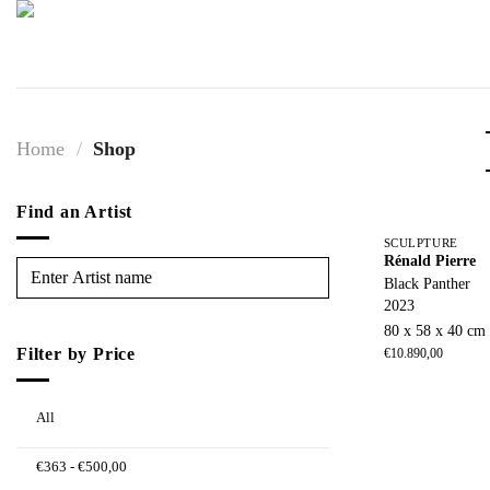
Skip
to
content
Home
/
Shop
Find an Artist
SCULPTURE
Rénald Pierre
Black Panther
2023
80 x 58 x 40 cm
Filter by Price
€
10.890,00
All
€
363
-
€
500,00