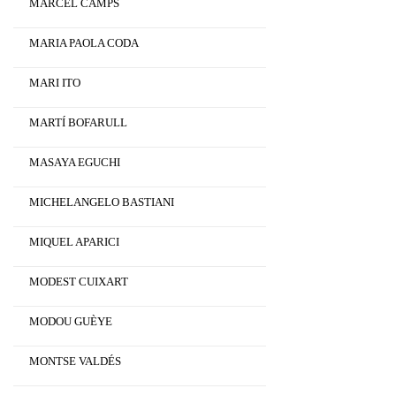
MARCEL CAMPS
MARIA PAOLA CODA
MARI ITO
MARTÍ BOFARULL
MASAYA EGUCHI
MICHELANGELO BASTIANI
MIQUEL APARICI
MODEST CUIXART
MODOU GUÈYE
MONTSE VALDÉS