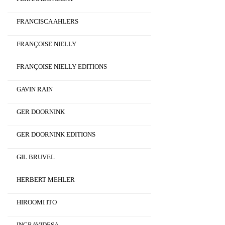
FRANCISCA AHLERS
FRANÇOISE NIELLY
FRANÇOISE NIELLY EDITIONS
GAVIN RAIN
GER DOORNINK
GER DOORNINK EDITIONS
GIL BRUVEL
HERBERT MEHLER
HIROOMI ITO
INGRAVIDESA