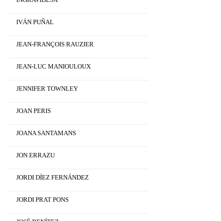
IVÁN PUÑAL
JEAN-FRANÇOIS RAUZIER
JEAN-LUC MANIOULOUX
JENNIFER TOWNLEY
JOAN PERIS
JOANA SANTAMANS
JON ERRAZU
JORDI DÍEZ FERNÁNDEZ
JORDI PRAT PONS