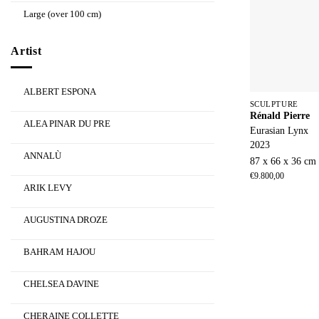
Large (over 100 cm)
Artist
ALBERT ESPONA
SCULPTURE
Rénald Pierre
ALEA PINAR DU PRE
Eurasian Lynx
2023
ANNALÙ
87 x 66 x 36 cm
€
9.800,00
ARIK LEVY
AUGUSTINA DROZE
BAHRAM HAJOU
CHELSEA DAVINE
CHERAINE COLLETTE