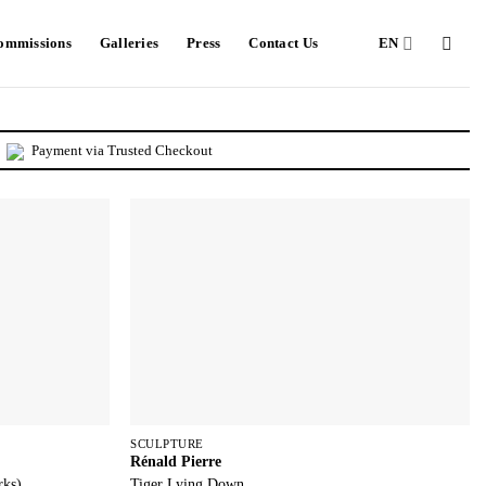
Commissions
Galleries
Press
Contact Us
EN
Payment via Trusted Checkout
SCULPTURE
Rénald Pierre
rks)
Tiger Lying Down