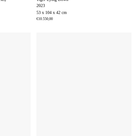
2023
53 x 104 x 42 cm
€
10.550,00