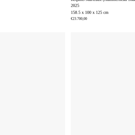
2025
158.5 x 100 x 125 cm
€
23.700,00