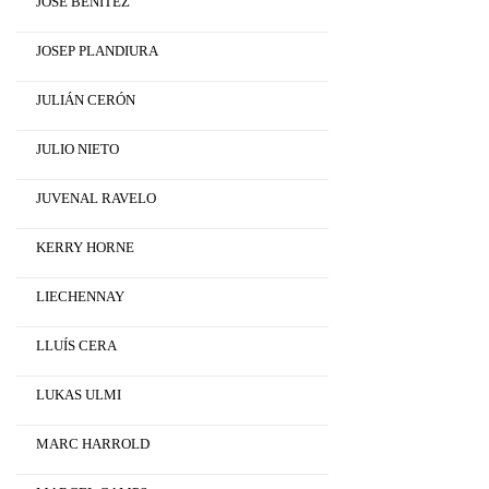
JOSÉ BENÍTEZ
JOSEP PLANDIURA
JULIÁN CERÓN
JULIO NIETO
JUVENAL RAVELO
KERRY HORNE
LIECHENNAY
LLUÍS CERA
LUKAS ULMI
MARC HARROLD