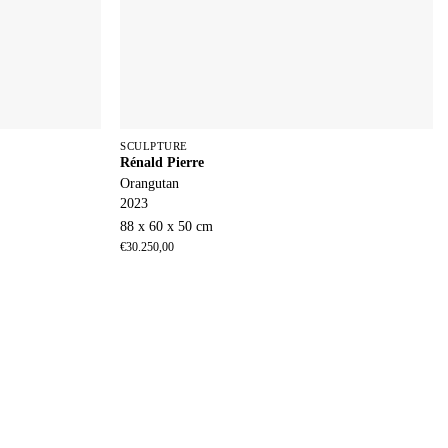
SCULPTURE
Rénald Pierre
Orangutan
2023
88 x 60 x 50 cm
€
30.250,00