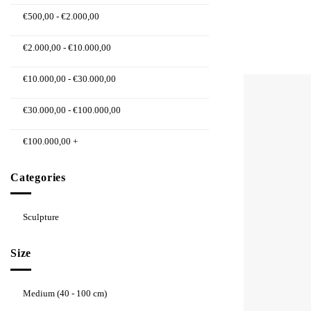
€
500,00
-
€
2.000,00
€
2.000,00
-
€
10.000,00
€
10.000,00
-
€
30.000,00
€
30.000,00
-
€
100.000,00
€
100.000,00
+
Categories
Sculpture
Size
Medium (40 - 100 cm)