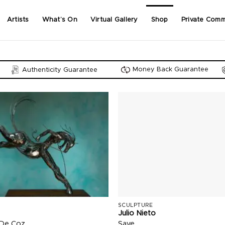
Artists
What’s On
Virtual Gallery
Shop
Private Comm
Money Back Guarantee
Authenticity Guarantee
SCULPTURE
Julio Nieto
 De Coz
Save