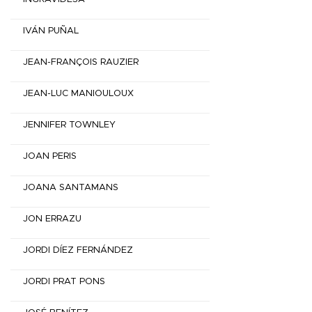
IVÁN PUÑAL
JEAN-FRANÇOIS RAUZIER
JEAN-LUC MANIOULOUX
JENNIFER TOWNLEY
JOAN PERIS
JOANA SANTAMANS
JON ERRAZU
JORDI DÍEZ FERNÁNDEZ
JORDI PRAT PONS