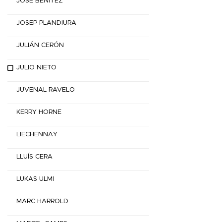
JOSÉ BENÍTEZ
JOSEP PLANDIURA
JULIÁN CERÓN
JULIO NIETO
JUVENAL RAVELO
KERRY HORNE
LIECHENNAY
LLUÍS CERA
LUKAS ULMI
MARC HARROLD