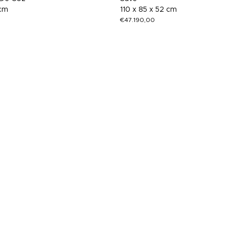
 cm
110 x 85 x 52 cm
€
47.190,00