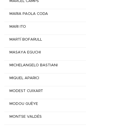
MARCEL CAMPS
MARIA PAOLA CODA
MARI ITO
MARTÍ BOFARULL
MASAYA EGUCHI
MICHELANGELO BASTIANI
MIQUEL APARICI
MODEST CUIXART
MODOU GUÈYE
MONTSE VALDÉS