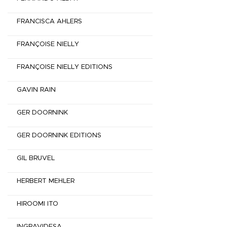
FRANCISCA AHLERS
FRANÇOISE NIELLY
FRANÇOISE NIELLY EDITIONS
GAVIN RAIN
GER DOORNINK
GER DOORNINK EDITIONS
GIL BRUVEL
HERBERT MEHLER
HIROOMI ITO
INGRAVIDESA