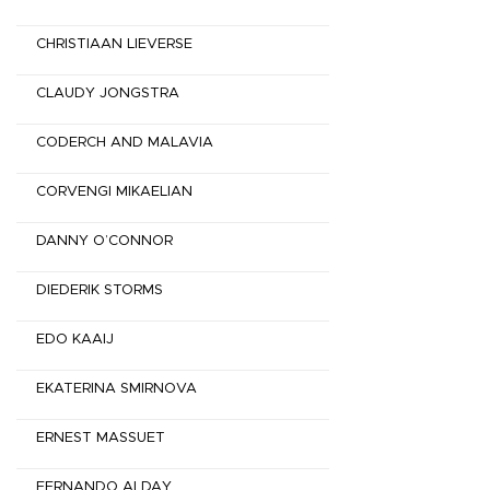
CHRISTIAAN LIEVERSE
CLAUDY JONGSTRA
CODERCH AND MALAVIA
CORVENGI MIKAELIAN
DANNY O’CONNOR
DIEDERIK STORMS
EDO KAAIJ
EKATERINA SMIRNOVA
ERNEST MASSUET
FERNANDO ALDAY