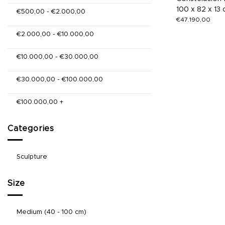
100 x 82 x 13
€
500,00
-
€
2.000,00
€
47.190,00
€
2.000,00
-
€
10.000,00
€
10.000,00
-
€
30.000,00
€
30.000,00
-
€
100.000,00
€
100.000,00
+
Categories
Sculpture
Size
Medium (40 - 100 cm)