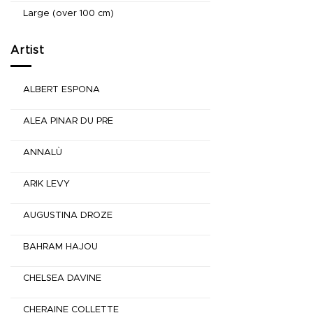
Large (over 100 cm)
Artist
ALBERT ESPONA
ALEA PINAR DU PRE
ANNALÙ
ARIK LEVY
AUGUSTINA DROZE
BAHRAM HAJOU
CHELSEA DAVINE
CHERAINE COLLETTE