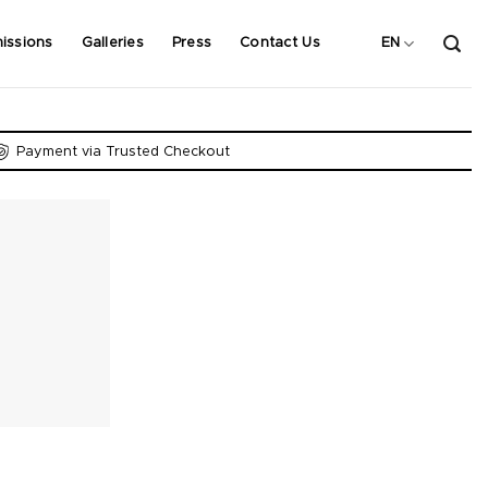
issions
Galleries
Press
Contact Us
EN
Payment via Trusted Checkout