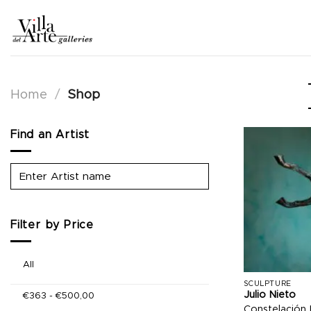
Skip
to
content
Home
/
Shop
Find an Artist
Filter by Price
All
SCULPTURE
Julio Nieto
€
363
-
€
500,00
Constelación