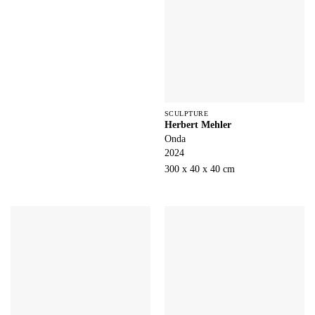
SCULPTURE
Herbert Mehler
Onda
2024
300 x 40 x 40 cm