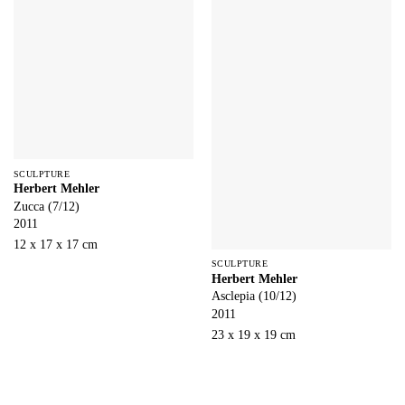
SCULPTURE
Herbert Mehler
Zucca (7/12)
2011
12 x 17 x 17 cm
SCULPTURE
Herbert Mehler
Asclepia (10/12)
2011
23 x 19 x 19 cm