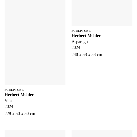
SCULPTURE
Herbert Mehler
Asparago
2024
240 x 58 x 58 cm
SCULPTURE
Herbert Mehler
Vita
2024
229 x 50 x 50 cm