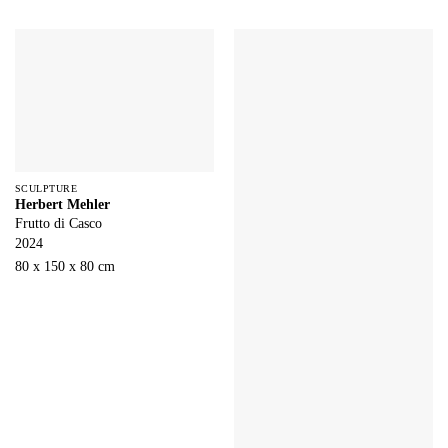
SCULPTURE
Herbert Mehler
Frutto di Casco
2024
80 x 150 x 80 cm