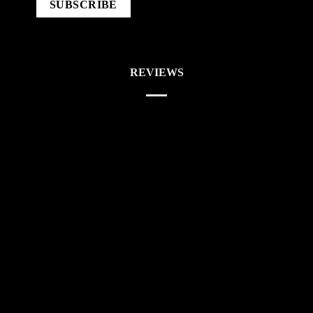
REVIEWS