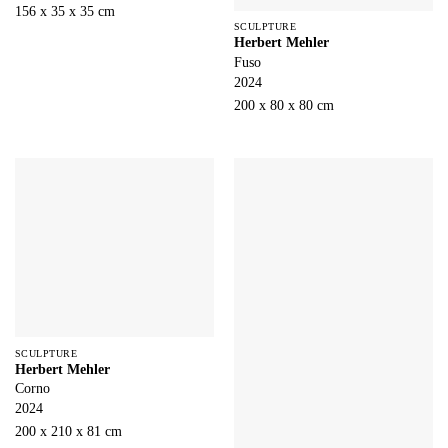
156 x 35 x 35 cm
SCULPTURE
Herbert Mehler
Fuso
2024
200 x 80 x 80 cm
SCULPTURE
Herbert Mehler
Corno
2024
200 x 210 x 81 cm