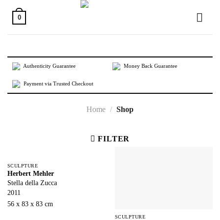
Skip
to
0
content
Authenticity Guarantee
Money Back Guarantee
Payment via Trusted Checkout
Home
/
Shop
FILTER
SCULPTURE
Herbert Mehler
Stella della Zucca
2011
56 x 83 x 83 cm
SCULPTURE