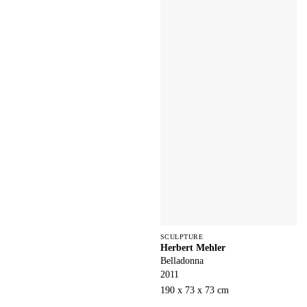
SCULPTURE
Herbert Mehler
Belladonna
2011
190 x 73 x 73 cm