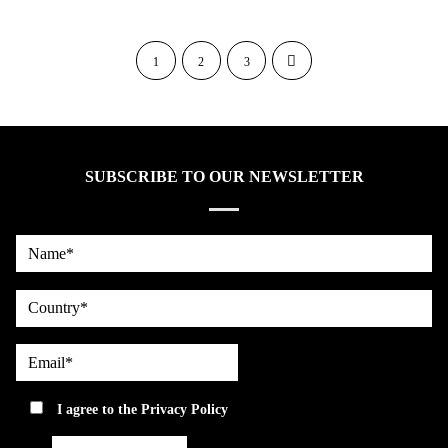
1
2
3
SUBSCRIBE TO OUR NEWSLETTER
Name*
country
Email*
privacy
I agree to the
Privacy Policy