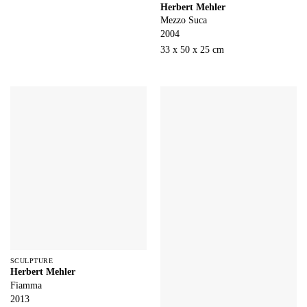
Herbert Mehler
Mezzo Suca
2004
33 x 50 x 25 cm
SCULPTURE
Herbert Mehler
Fiamma
2013