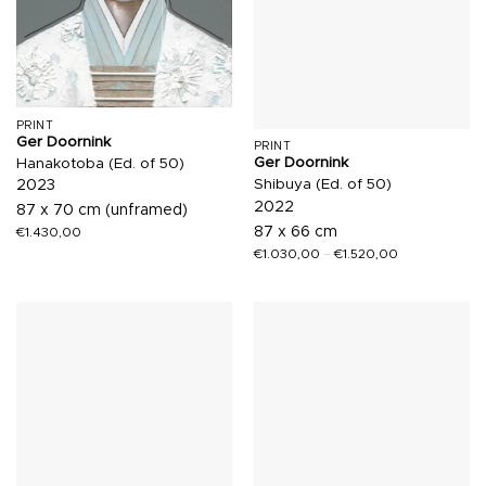
PRINT
Ger Doornink
PRINT
Ger Doornink
Hanakotoba (Ed. of 50)
Shibuya (Ed. of 50)
2023
2022
87 x 70 cm (unframed)
87 x 66 cm
€
1.430,00
€
1.030,00
–
€
1.520,00