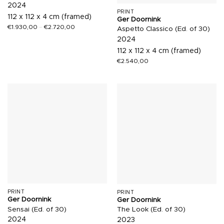
2024
PRINT
112 x 112 x 4 cm (framed)
Ger Doornink
€
1.930,00
–
€
2.720,00
Aspetto Classico (Ed. of 30)
2024
112 x 112 x 4 cm (framed)
€
2.540,00
PRINT
PRINT
Ger Doornink
Ger Doornink
Sensai (Ed. of 30)
The Look (Ed. of 30)
2024
2023