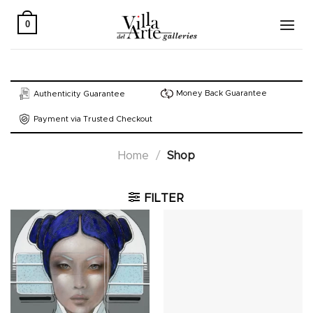
Skip
to
0
content
Money Back Guarantee
Authenticity Guarantee
Payment via Trusted Checkout
Home
/
Shop
FILTER