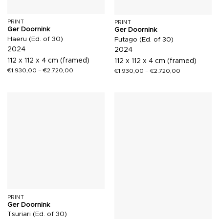
PRINT
PRINT
Ger Doornink
Ger Doornink
Haeru (Ed. of 30)
Futago (Ed. of 30)
2024
2024
112 x 112 x 4 cm (framed)
112 x 112 x 4 cm (framed)
€
1.930,00
–
€
2.720,00
€
1.930,00
–
€
2.720,00
PRINT
Ger Doornink
Tsuriari (Ed. of 30)