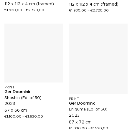
112 x 112 x 4 cm (framed)
112 x 112 x 4 cm (framed)
€
1.930,00
–
€
2.720,00
€
1.930,00
–
€
2.720,00
PRINT
Ger Doornink
Shoshin (Ed. of 50)
PRINT
Ger Doornink
2023
Eniguma (Ed. of 50)
67 x 66 cm
2023
€
1.100,00
–
€
1.630,00
87 x 72 cm
€
1.030,00
–
€
1.520,00