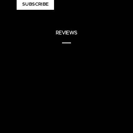
REVIEWS