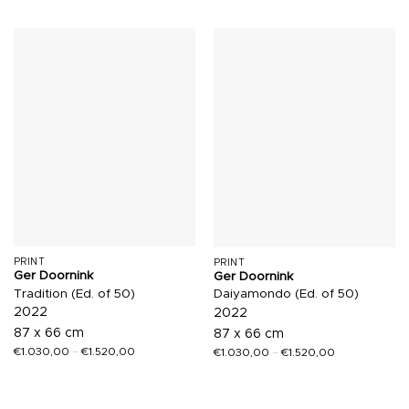
PRINT
PRINT
Ger Doornink
Ger Doornink
Tradition (Ed. of 50)
Daiyamondo (Ed. of 50)
2022
2022
87 x 66 cm
87 x 66 cm
€
1.030,00
–
€
1.520,00
€
1.030,00
–
€
1.520,00