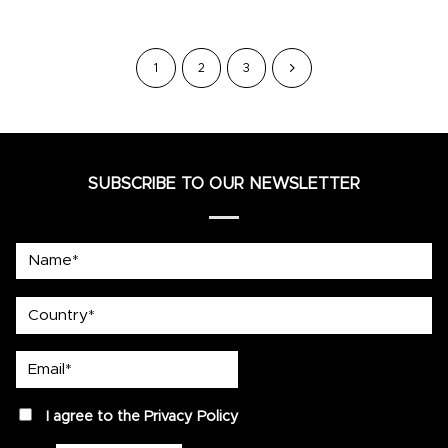
1
2
3
SUBSCRIBE TO OUR NEWSLETTER
Name*
country
Email*
privacy
I agree to the
Privacy Policy