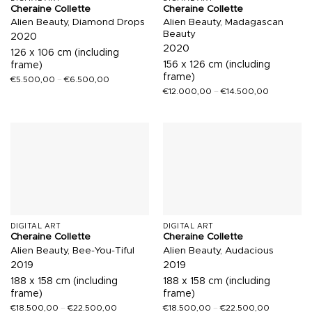
Cheraine Collette
Cheraine Collette
Alien Beauty, Diamond Drops
Alien Beauty, Madagascan
Beauty
2020
2020
126 x 106 cm (including
156 x 126 cm (including
frame)
frame)
€
5.500,00
–
€
6.500,00
€
12.000,00
–
€
14.500,00
DIGITAL ART
DIGITAL ART
Cheraine Collette
Cheraine Collette
Alien Beauty, Bee-You-Tiful
Alien Beauty, Audacious
2019
2019
188 x 158 cm (including
188 x 158 cm (including
frame)
frame)
€
18.500,00
–
€
22.500,00
€
18.500,00
–
€
22.500,00