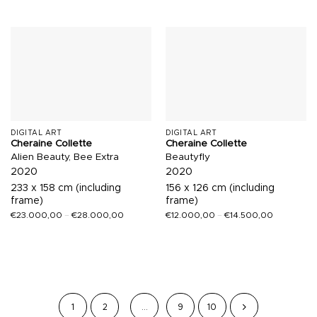
DIGITAL ART
DIGITAL ART
Cheraine Collette
Cheraine Collette
Alien Beauty, Bee Extra
Beautyfly
2020
2020
233 x 158 cm (including
156 x 126 cm (including
frame)
frame)
€
23.000,00
–
€
28.000,00
€
12.000,00
–
€
14.500,00
1
2
…
9
10