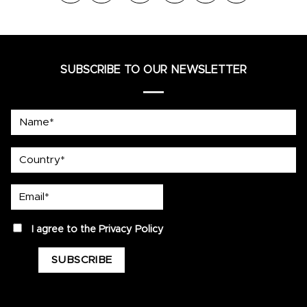
SUBSCRIBE TO OUR NEWSLETTER
Name*
country
Email*
privacy
I agree to the
Privacy Policy