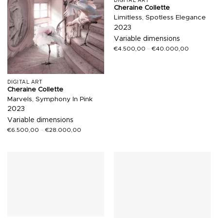
DIGITAL ART
Cheraine Collette
Limitless, Spotless Elegance
2023
Variable dimensions
€
4.500,00
–
€
40.000,00
DIGITAL ART
Cheraine Collette
Marvels, Symphony In Pink
2023
Variable dimensions
€
6.500,00
–
€
28.000,00