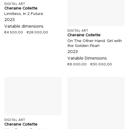
DIGITAL ART
Cheraine Collette
Limitless, In 2 Future
2023
Variable dimensions
DIGITAL ART
€
4.500,00
–
€
28.000,00
Cheraine Collette
On The Other Hand, Girl with
the Golden Pearl
2023
Variable Dimensions
€
8.000,00
–
€
30.000,00
DIGITAL ART
Cheraine Collette