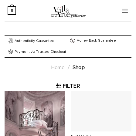
Skip
to
0
content
Money Back Guarantee
Authenticity Guarantee
Payment via Trusted Checkout
Home
/
Shop
FILTER