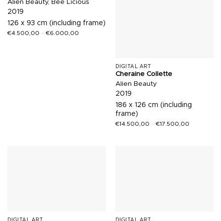
Alien Beauty, Bee Licious
2019
126 x 93 cm (including frame)
€
4.500,00
–
€
6.000,00
DIGITAL ART
Cheraine Collette
Alien Beauty
2019
186 x 126 cm (including
frame)
€
14.500,00
–
€
17.500,00
DIGITAL ART
DIGITAL ART