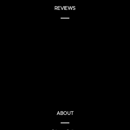
REVIEWS
ABOUT