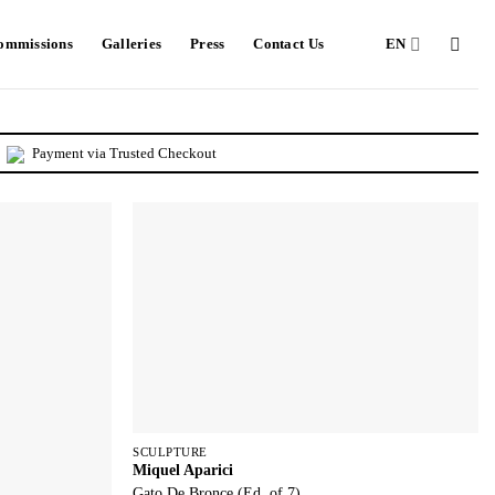
Commissions
Galleries
Press
Contact Us
EN
Payment via Trusted Checkout
SCULPTURE
Miquel Aparici
Gato De Bronce (Ed. of 7)