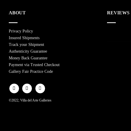
ABOUT
REVIEWS
Privacy Policy
Insured Shipments
Track your Shipment
Authenticity Guarantee
Money Back Guarantee
Payment via Trusted Checkout
Gallery Fair Practice Code
©2022, Villa del Arte Galleries