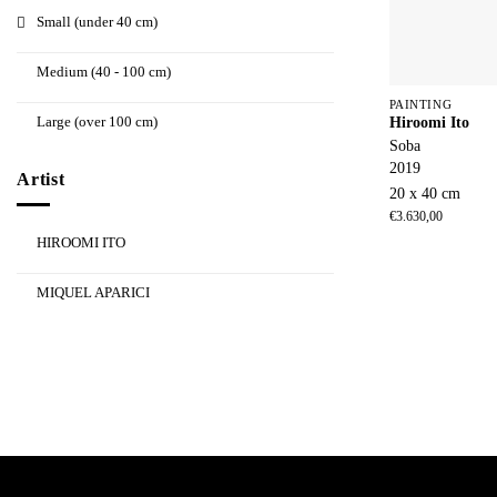
Small (under 40 cm)
Medium (40 - 100 cm)
PAINTING
Large (over 100 cm)
Hiroomi Ito
Soba
2019
Artist
20 x 40 cm
€
3.630,00
HIROOMI ITO
MIQUEL APARICI