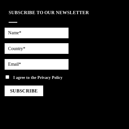
SUBSCRIBE TO OUR NEWSLETTER
Name*
country
Email*
privacy
I agree to the
Privacy Policy