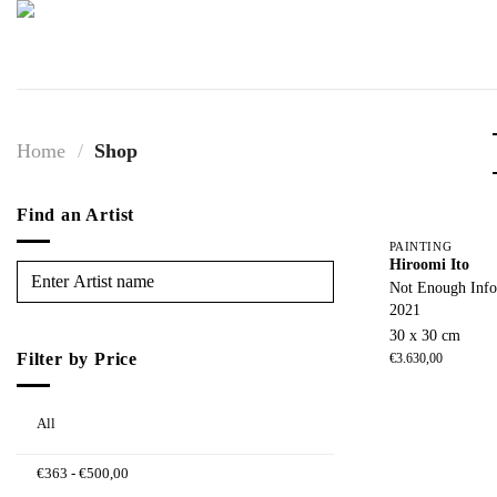
Skip
to
content
Home
/
Shop
Find an Artist
PAINTING
Hiroomi Ito
Not Enough Info
2021
30 x 30 cm
Filter by Price
€
3.630,00
All
€
363
-
€
500,00