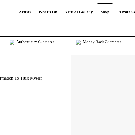
Artists
What’s On
Virtual Gallery
Shop
Private 
Authenticity Guarantee
Money Back Guarantee
rmation To Trust Myself