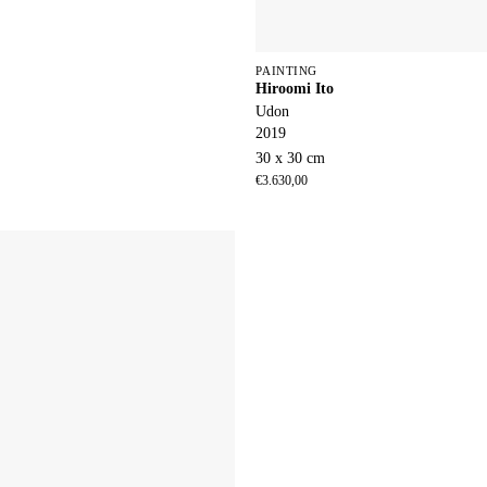
PAINTING
Hiroomi Ito
Udon
2019
30 x 30 cm
€
3.630,00