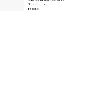
30 x 28 x 6 cm
€
3.100,00