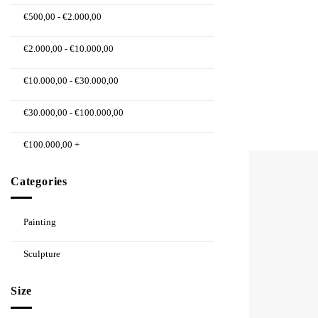
€
500,00
-
€
2.000,00
€
2.000,00
-
€
10.000,00
€
10.000,00
-
€
30.000,00
€
30.000,00
-
€
100.000,00
€
100.000,00
+
Categories
Painting
Sculpture
Size