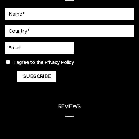
Name*
country
Email*
privacy
I agree to the
Privacy Policy
REVIEWS