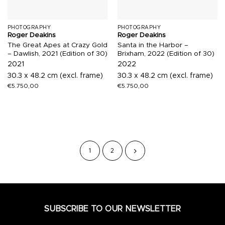
PHOTOGRAPHY
PHOTOGRAPHY
Roger Deakins
Roger Deakins
The Great Apes at Crazy Gold
Santa in the Harbor –
– Dawlish, 2021 (Edition of 30)
Brixham, 2022 (Edition of 30)
2021
2022
30.3 x 48.2 cm (excl. frame)
30.3 x 48.2 cm (excl. frame)
€
5.750,00
€
5.750,00
1
2
SUBSCRIBE TO OUR NEWSLETTER