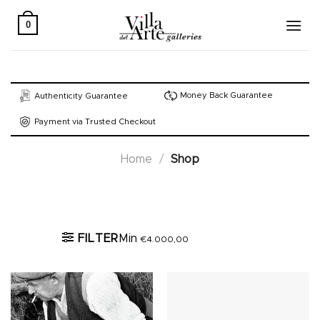
Skip
to
0
content
Money Back Guarantee
Authenticity Guarantee
Payment via Trusted Checkout
Home
/
Shop
Active filters
FILTER
Min
€
4.000,00