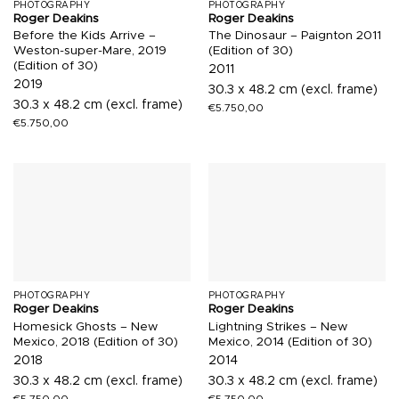
PHOTOGRAPHY
PHOTOGRAPHY
Roger Deakins
Roger Deakins
Before the Kids Arrive –
The Dinosaur – Paignton 2011
Weston-super-Mare, 2019
(Edition of 30)
(Edition of 30)
2011
2019
30.3 x 48.2 cm (excl. frame)
30.3 x 48.2 cm (excl. frame)
€
5.750,00
€
5.750,00
PHOTOGRAPHY
PHOTOGRAPHY
Roger Deakins
Roger Deakins
Homesick Ghosts – New
Lightning Strikes – New
Mexico, 2018 (Edition of 30)
Mexico, 2014 (Edition of 30)
2018
2014
30.3 x 48.2 cm (excl. frame)
30.3 x 48.2 cm (excl. frame)
€
5.750,00
€
5.750,00