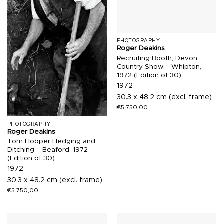
PHOTOGRAPHY
Roger Deakins
Recruiting Booth, Devon
Country Show – Whipton,
1972 (Edition of 30)
1972
30.3 x 48.2 cm (excl. frame)
€
5.750,00
PHOTOGRAPHY
Roger Deakins
Tom Hooper Hedging and
Ditching – Beaford, 1972
(Edition of 30)
1972
30.3 x 48.2 cm (excl. frame)
€
5.750,00