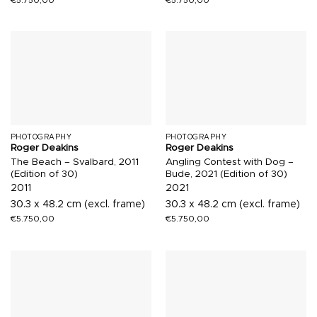
PHOTOGRAPHY
PHOTOGRAPHY
Roger Deakins
Roger Deakins
The Beach – Svalbard, 2011
Angling Contest with Dog –
(Edition of 30)
Bude, 2021 (Edition of 30)
2011
2021
30.3 x 48.2 cm (excl. frame)
30.3 x 48.2 cm (excl. frame)
€
5.750,00
€
5.750,00