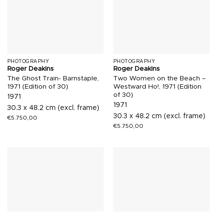
PHOTOGRAPHY
PHOTOGRAPHY
Roger Deakins
Roger Deakins
The Ghost Train- Barnstaple,
Two Women on the Beach –
1971 (Edition of 30)
Westward Ho!, 1971 (Edition
of 30)
1971
1971
30.3 x 48.2 cm (excl. frame)
30.3 x 48.2 cm (excl. frame)
€
5.750,00
€
5.750,00