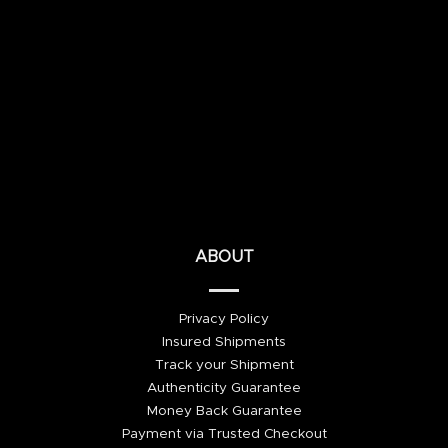
ABOUT
Privacy Policy
Insured Shipments
Track your Shipment
Authenticity Guarantee
Money Back Guarantee
Payment via Trusted Checkout