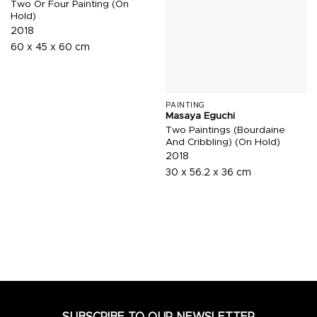
Two Or Four Painting (On
Hold)
2018
60 x 45 x 60 cm
PAINTING
Masaya Eguchi
Two Paintings (Bourdaine
And Cribbling) (On Hold)
2018
30 x 56.2 x 36 cm