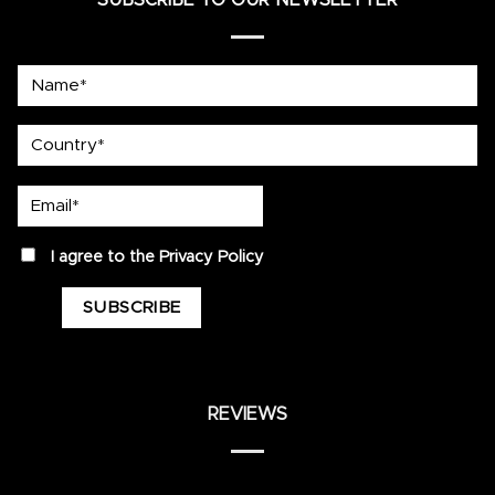
SUBSCRIBE TO OUR NEWSLETTER
Name*
country
Email*
privacy
I agree to the
Privacy Policy
REVIEWS