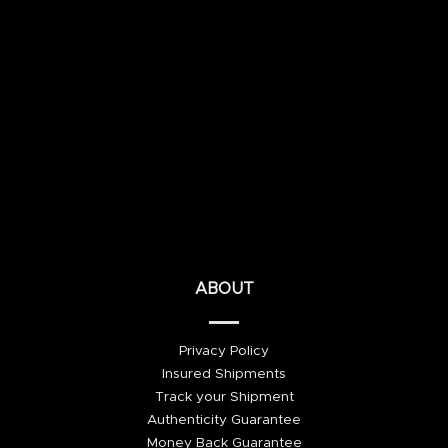
ABOUT
Privacy Policy
Insured Shipments
Track your Shipment
Authenticity Guarantee
Money Back Guarantee