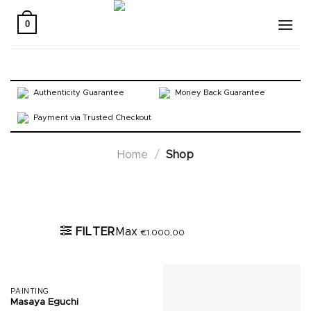
Skip
to
0
content
Authenticity Guarantee
Money Back Guarantee
Payment via Trusted Checkout
Home
/
Shop
Active filters
FILTER
Max
€
1.000,00
PAINTING
Masaya Eguchi