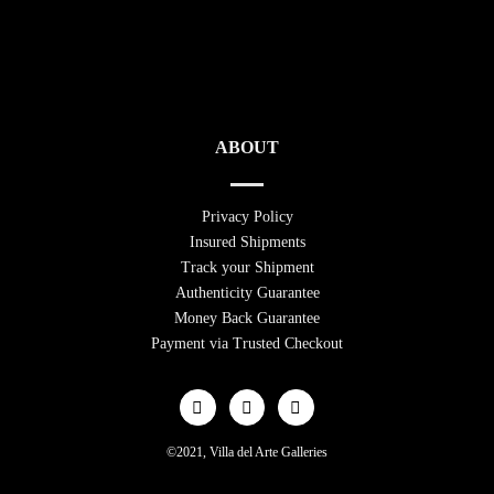
ABOUT
Privacy Policy
Insured Shipments
Track your Shipment
Authenticity Guarantee
Money Back Guarantee
Payment via Trusted Checkout
©2021, Villa del Arte Galleries