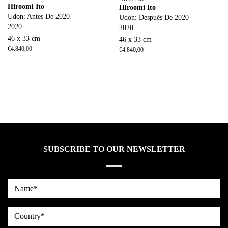
Hiroomi Ito
Hiroomi Ito
Udon: Antes De 2020
Udon: Después De 2020
2020
2020
46 x 33 cm
46 x 33 cm
€
4.840,00
€
4.840,00
SUBSCRIBE TO OUR NEWSLETTER
Name*
country