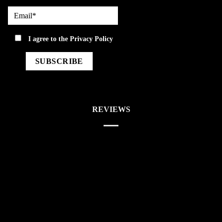
Email*
privacy
I agree to the
Privacy Policy
REVIEWS