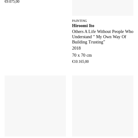
€
9.075,00
PAINTING
Hiroomi Ito
Others A Life Without People Who
Understand “ My Own Way Of
Building Trusting”
2018
70 x 70 cm
€
10.165,00