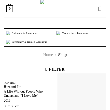
Skip
to
0
content
Authenticity Guarantee
Money Back Guarantee
Payment via Trusted Checkout
Home
/
Shop
FILTER
PAINTING
Hiroomi Ito
A Life Without People Who
Understand “I Love Me”
2018
60 x 60 cm