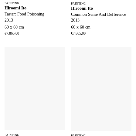
PAINTING
PAINTING
Hiroomi Ito
Hiroomi Ito
Taster: Food Poisoning
Common Sense And Defference
2013
2013
60 x 60 cm
60 x 60 cm
€
7.865,00
€
7.865,00
PAINTING
PAINTING