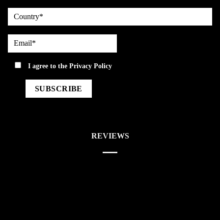
country
Email*
privacy
I agree to the
Privacy Policy
REVIEWS