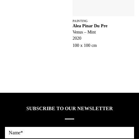
PAINTING
Alea Pinar Du Pre
Venus – Mint
2020
100 x 100 cm
SUBSCRIBE TO OUR NEWSLETTER
Name*