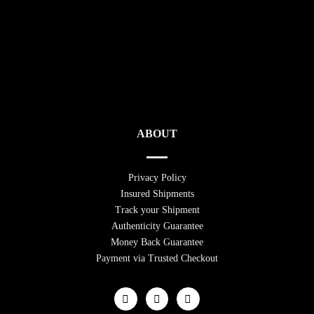
ABOUT
Privacy Policy
Insured Shipments
Track your Shipment
Authenticity Guarantee
Money Back Guarantee
Payment via Trusted Checkout