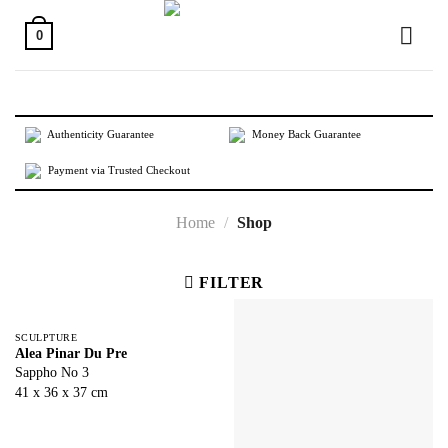
Skip
to
0
content
Authenticity Guarantee
Money Back Guarantee
Payment via Trusted Checkout
Home
/
Shop
FILTER
SCULPTURE
Alea Pinar Du Pre
Sappho No 3
41 x 36 x 37 cm