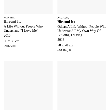
PAINTING
PAINTING
Hiroomi Ito
Hiroomi Ito
A Life Without People Who
Others A Life Without People Who
Understand “I Love Me”
Understand “ My Own Way Of
Building Trusting”
2018
2018
60 x 60 cm
70 x 70 cm
€
9.075,00
€
10.165,00