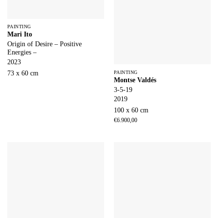
PAINTING
Mari Ito
Origin of Desire – Positive
Energies –
2023
73 x 60 cm
PAINTING
Montse Valdés
3-5-19
2019
100 x 60 cm
€
6.900,00