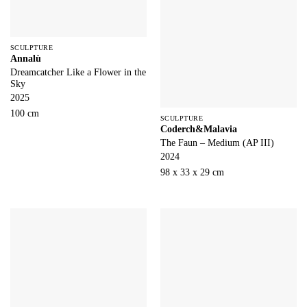
SCULPTURE
Annalù
Dreamcatcher Like a Flower in the
Sky
2025
100 cm
SCULPTURE
Coderch&Malavia
The Faun – Medium (AP III)
2024
98 x 33 x 29 cm