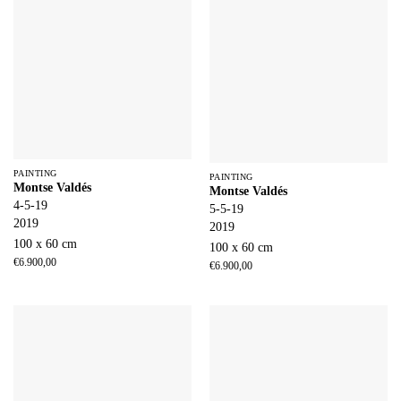
PAINTING
PAINTING
Montse Valdés
Montse Valdés
4-5-19
5-5-19
2019
2019
100 x 60 cm
100 x 60 cm
€
6.900,00
€
6.900,00