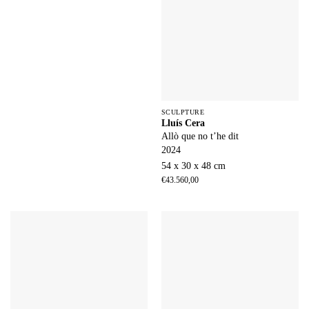
SCULPTURE
Lluís Cera
Allò que no t’he dit
2024
54 x 30 x 48 cm
€
43.560,00