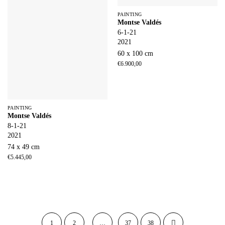
PAINTING
Montse Valdés
6-1-21
2021
60 x 100 cm
€
6.900,00
PAINTING
Montse Valdés
8-1-21
2021
74 x 49 cm
€
5.445,00
1
2
…
37
38