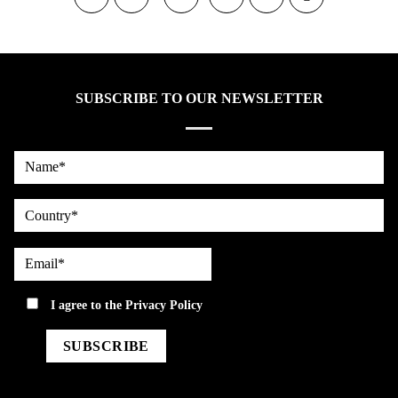
SUBSCRIBE TO OUR NEWSLETTER
Name*
country
Email*
privacy
I agree to the
Privacy Policy