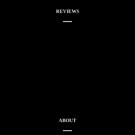
REVIEWS
ABOUT