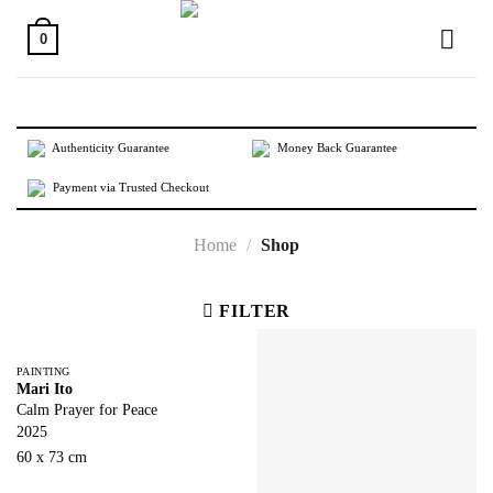
Skip
to
0
content
Authenticity Guarantee
Money Back Guarantee
Payment via Trusted Checkout
Home
/
Shop
FILTER
PAINTING
Mari Ito
Calm Prayer for Peace
2025
60 x 73 cm