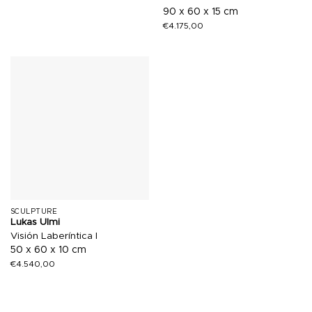
90 x 60 x 15 cm
€
4.175,00
SCULPTURE
Lukas Ulmi
Visión Laberíntica I
50 x 60 x 10 cm
€
4.540,00