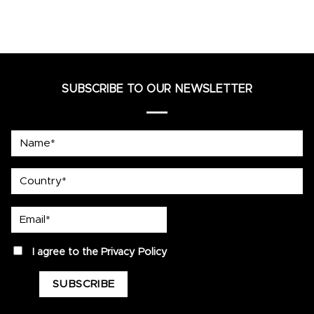
SUBSCRIBE TO OUR NEWSLETTER
Name*
country
Email*
privacy
I agree to the
Privacy Policy