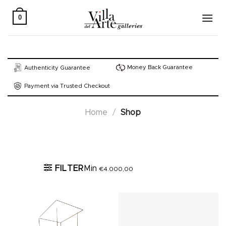
Skip
to
0
content
Money Back Guarantee
Authenticity Guarantee
Payment via Trusted Checkout
Home
/
Shop
Active filters
FILTER
Min
€
4.000,00