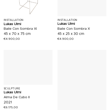
INSTALLATION
INSTALLATION
Lukas Ulmi
Lukas Ulmi
Baile Con Sombra X
Baile Con Sombra XI
45 x 25 x 30 cm
45 x 70 x 75 cm
€
4.900,00
€
4.900,00
SCULPTURE
Lukas Ulmi
Alma De Cubo II
2021
€
6.175,00