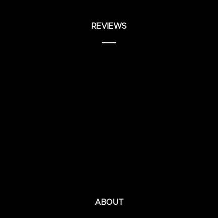
REVIEWS
ABOUT