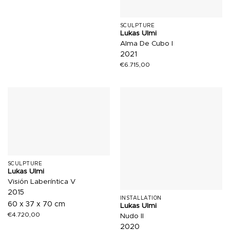
SCULPTURE
Lukas Ulmi
Alma De Cubo I
2021
€
6.715,00
SCULPTURE
Lukas Ulmi
Visión Laberíntica V
2015
INSTALLATION
60 x 37 x 70 cm
Lukas Ulmi
€
4.720,00
Nudo II
2020