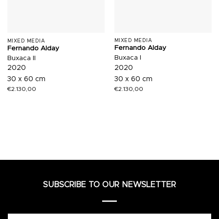
MIXED MEDIA
MIXED MEDIA
Fernando Alday
Fernando Alday
Buxaca I
Buxaca II
2020
2020
30 x 60 cm
30 x 60 cm
€
2.130,00
€
2.130,00
SUBSCRIBE TO OUR NEWSLETTER
Name*