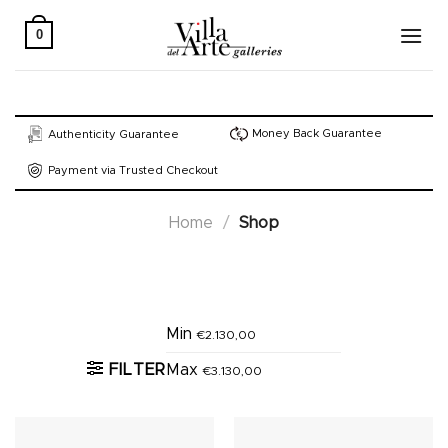
Skip
to
0
content
Money Back Guarantee
Authenticity Guarantee
Payment via Trusted Checkout
Home
/
Shop
Active filters
Min
€
2.130,00
FILTER
Max
€
3.130,00