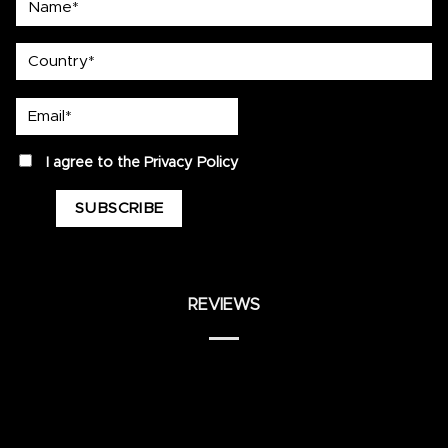
country
Email*
privacy
I agree to the
Privacy Policy
REVIEWS