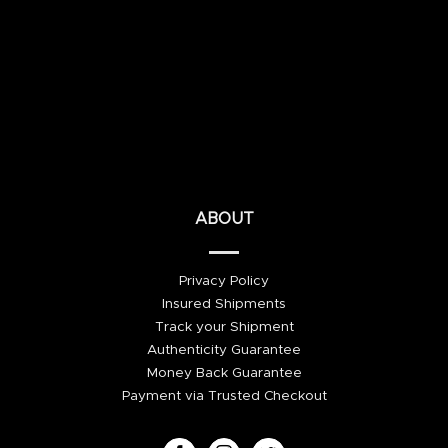
ABOUT
Privacy Policy
Insured Shipments
Track your Shipment
Authenticity Guarantee
Money Back Guarantee
Payment via Trusted Checkout