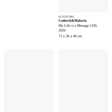
SCULPTURE
Coderch&Malavia
My Life is a Message (3/8)
2020
71 x 36 x 40 cm