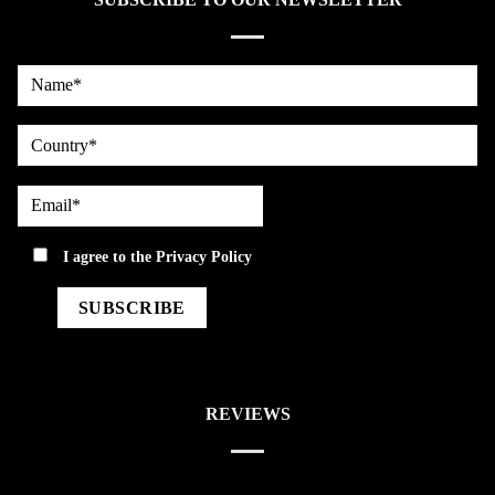
Name*
country
Email*
privacy
I agree to the
Privacy Policy
REVIEWS