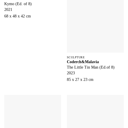
Kymo (Ed. of 8)
2021
68 x 48 x 42 cm
SCULPTURE
Coderch&Malavia
The Little Tin Man (Ed.of 8)
2023
85 x 27 x 23 cm