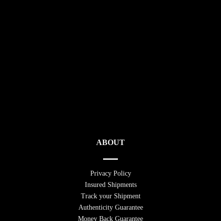
ABOUT
Privacy Policy
Insured Shipments
Track your Shipment
Authenticity Guarantee
Money Back Guarantee