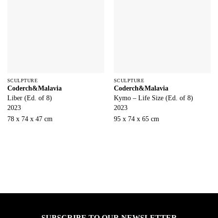
SCULPTURE
SCULPTURE
Coderch&Malavia
Coderch&Malavia
Liber (Ed. of 8)
Kymo – Life Size (Ed. of 8)
2023
2023
78 x 74 x 47 cm
95 x 74 x 65 cm
SUBSCRIBE TO OUR NEWSLETTER