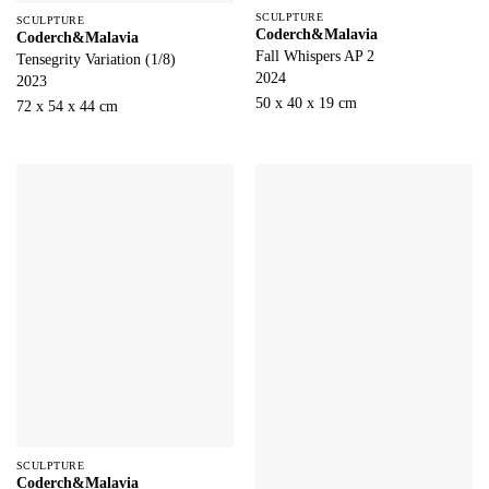
SCULPTURE
SCULPTURE
Coderch&Malavia
Coderch&Malavia
Fall Whispers AP 2
Tensegrity Variation (1/8)
2024
2023
50 x 40 x 19 cm
72 x 54 x 44 cm
SCULPTURE
Coderch&Malavia