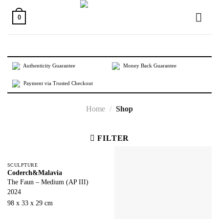
Skip
to
0
content
Authenticity Guarantee
Money Back Guarantee
Payment via Trusted Checkout
Home
/
Shop
FILTER
SCULPTURE
Coderch&Malavia
The Faun – Medium (AP III)
2024
98 x 33 x 29 cm