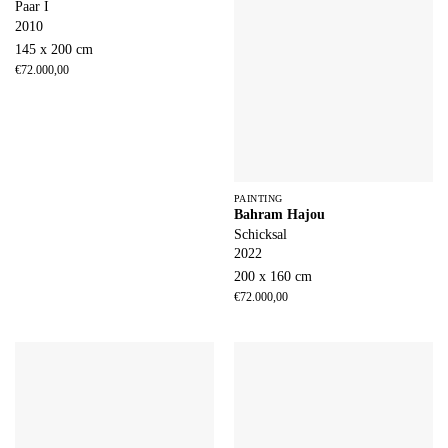
Paar I
2010
145 x 200 cm
€
72.000,00
PAINTING
Bahram Hajou
Schicksal
2022
200 x 160 cm
€
72.000,00