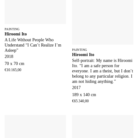
PAINTING
Hiroomi Ito
A Life Without People Who
Understand “I Can’t Realize I’m
PAINTING
Asleep”
Hiroomi Ito
2018
Self-portrait: My name is Hiroomi
70 x 70 cm
Ito. “I am a safe person for
€
10.165,00
everyone. I am a theist, but I don’t
belong to any particular religion. I
am not hiding anything.”
2017
189 x 140 cm
€
65.340,00