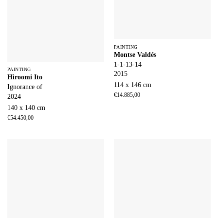
PAINTING
Montse Valdés
1-1-13-14
PAINTING
2015
Hiroomi Ito
114 x 146 cm
Ignorance of
€
14.885,00
2024
140 x 140 cm
€
54.450,00