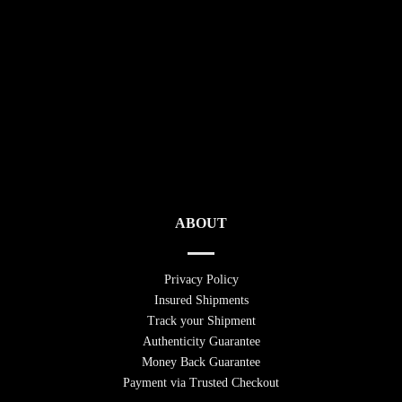
ABOUT
Privacy Policy
Insured Shipments
Track your Shipment
Authenticity Guarantee
Money Back Guarantee
Payment via Trusted Checkout