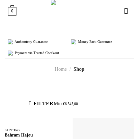
Skip
to
0
content
Authenticity Guarantee
Money Back Guarantee
Payment via Trusted Checkout
Home
/
Shop
Active filters
FILTER
Min
€
6.545,00
PAINTING
Bahram Hajou