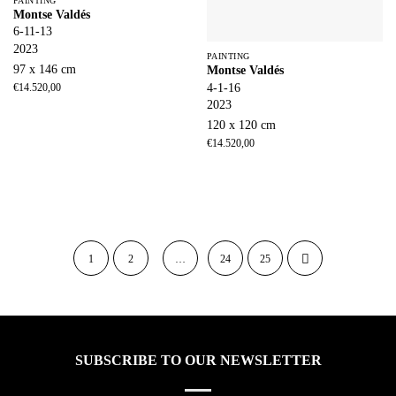
PAINTING
Montse Valdés
6-11-13
2023
PAINTING
97 x 146 cm
Montse Valdés
4-1-16
€
14.520,00
2023
120 x 120 cm
€
14.520,00
1
2
…
24
25
SUBSCRIBE TO OUR NEWSLETTER