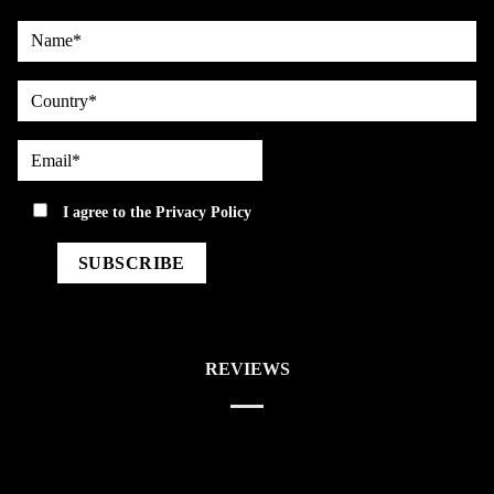
Name*
country
Email*
privacy
I agree to the
Privacy Policy
REVIEWS