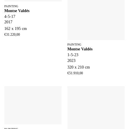
PAINTING
Montse Valdés
4-5-17
2017
162 x 195 cm
€
31.220,00
PAINTING
Montse Valdés
1-5-23
2023
320 x 210 cm
€
51.910,00