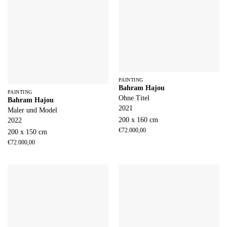
PAINTING
Bahram Hajou
PAINTING
Ohne Titel
Bahram Hajou
2021
Maler und Model
200 x 160 cm
2022
€
72.000,00
200 x 150 cm
€
72.000,00