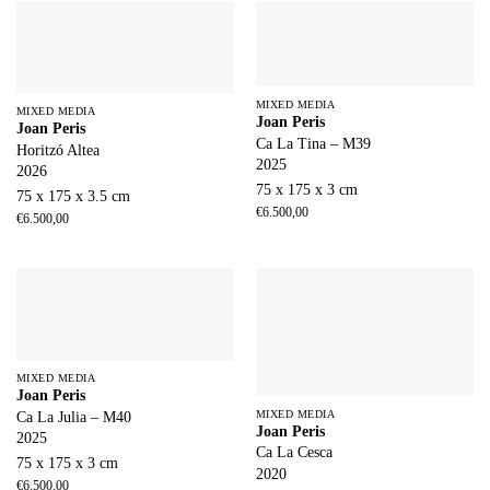
MIXED MEDIA
MIXED MEDIA
Joan Peris
Joan Peris
Ca La Tina – M39
Horitzó Altea
2025
2026
75 x 175 x 3 cm
75 x 175 x 3.5 cm
€
6.500,00
€
6.500,00
MIXED MEDIA
Joan Peris
MIXED MEDIA
Ca La Julia – M40
Joan Peris
2025
Ca La Cesca
75 x 175 x 3 cm
2020
€
6.500,00