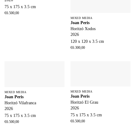
75 x 175 x 3.5 cm
€
6.500,00
MIXED MEDIA
Joan Peris
Horitzó Xodos
2026
120 x 120 x 3.5 cm
€
6.300,00
MIXED MEDIA
MIXED MEDIA
Joan Peris
Joan Peris
Horitzó El Grau
Horitzó Vilafranca
2026
2026
75 x 175 x 3.5 cm
75 x 175 x 3.5 cm
€
6.500,00
€
6.500,00