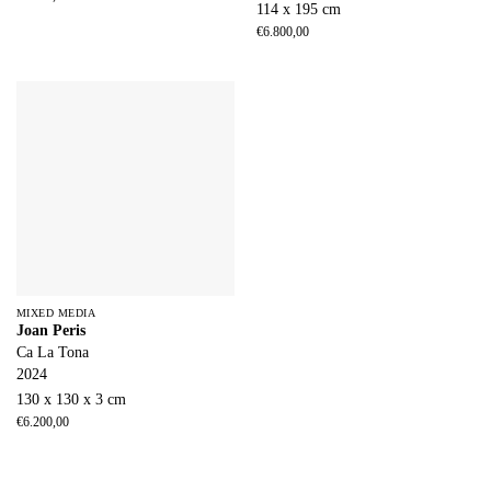
114 x 195 cm
€
6.800,00
MIXED MEDIA
Joan Peris
Ca La Tona
2024
130 x 130 x 3 cm
€
6.200,00