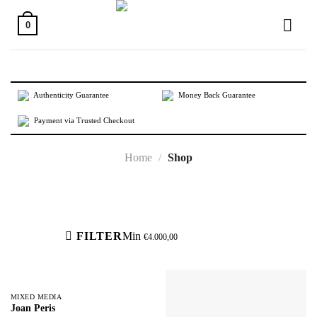
Skip
to
0
content
Authenticity Guarantee
Money Back Guarantee
Payment via Trusted Checkout
Home
/
Shop
Active filters
FILTER
Min
€
4.000,00
MIXED MEDIA
Joan Peris