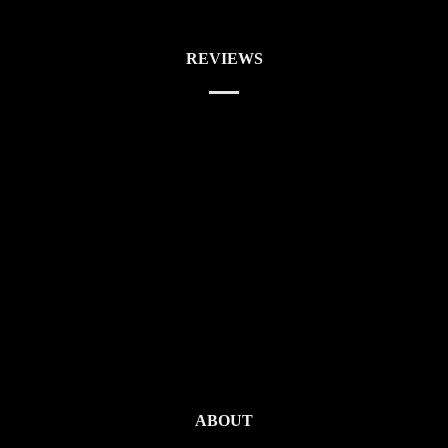
REVIEWS
ABOUT