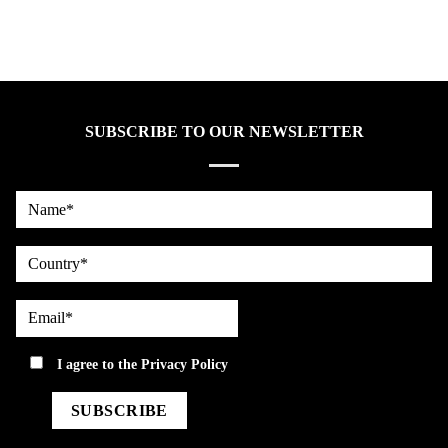
SUBSCRIBE TO OUR NEWSLETTER
Name*
country
Email*
privacy
I agree to the
Privacy Policy