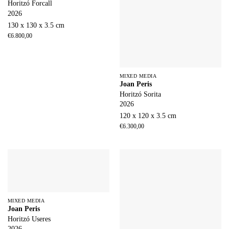
Horitzó Forcall
2026
130 x 130 x 3.5 cm
€
6.800,00
MIXED MEDIA
Joan Peris
Horitzó Sorita
2026
120 x 120 x 3.5 cm
€
6.300,00
MIXED MEDIA
Joan Peris
Horitzó Useres
2026