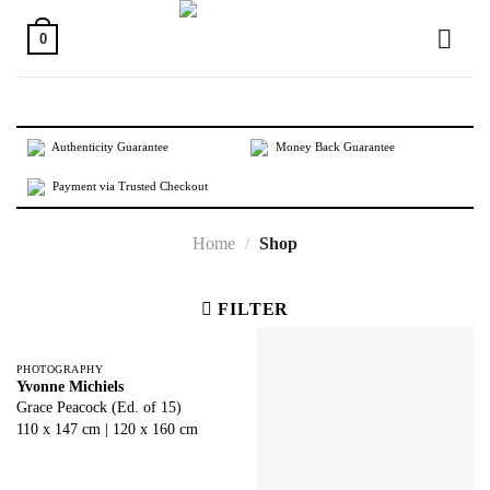
Skip
to
0
content
Authenticity Guarantee
Money Back Guarantee
Payment via Trusted Checkout
Home
/
Shop
FILTER
PHOTOGRAPHY
Yvonne Michiels
Grace Peacock (Ed. of 15)
110 x 147 cm | 120 x 160 cm