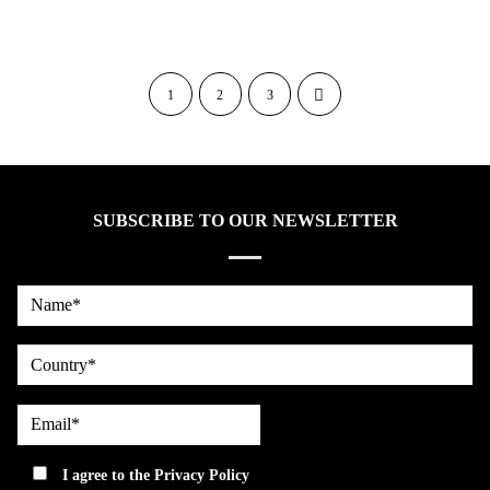
1
2
3
SUBSCRIBE TO OUR NEWSLETTER
Name*
country
Email*
privacy
I agree to the
Privacy Policy