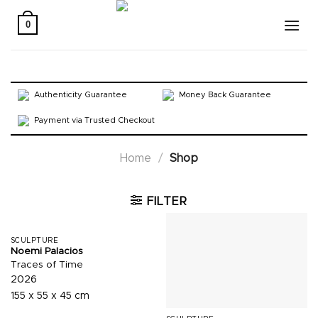
Skip
to
0
content
Authenticity Guarantee
Money Back Guarantee
Payment via Trusted Checkout
Home
/
Shop
FILTER
SCULPTURE
Noemi Palacios
Traces of Time
2026
155 x 55 x 45 cm