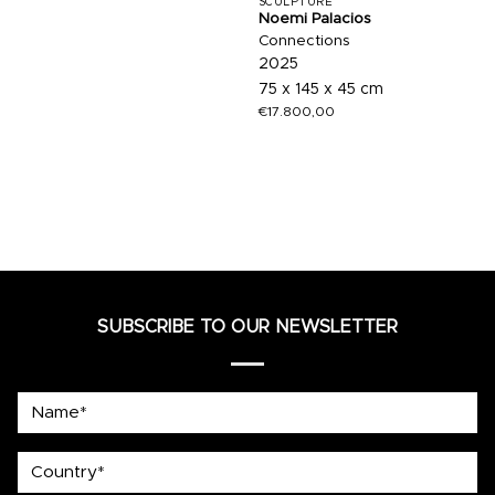
SCULPTURE
Noemi Palacios
Connections
2025
75 x 145 x 45 cm
€
17.800,00
SUBSCRIBE TO OUR NEWSLETTER
Name*
country