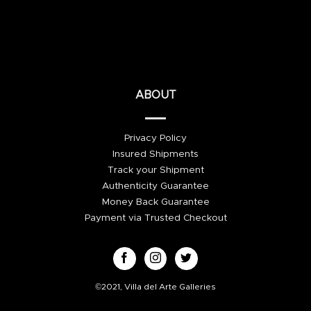
ABOUT
Privacy Policy
Insured Shipments
Track your Shipment
Authenticity Guarantee
Money Back Guarantee
Payment via Trusted Checkout
©2021, Villa del Arte Galleries