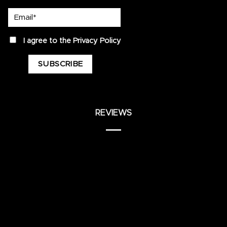
Email*
privacy
I agree to the
Privacy Policy
REVIEWS