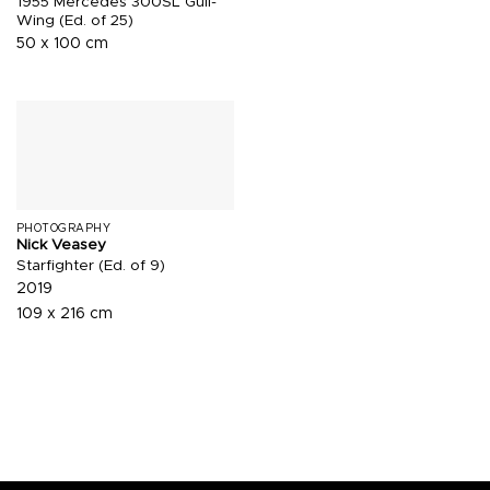
1955 Mercedes 300SL Gull-
Wing (Ed. of 25)
50 x 100 cm
PHOTOGRAPHY
Nick Veasey
Starfighter (Ed. of 9)
2019
109 x 216 cm