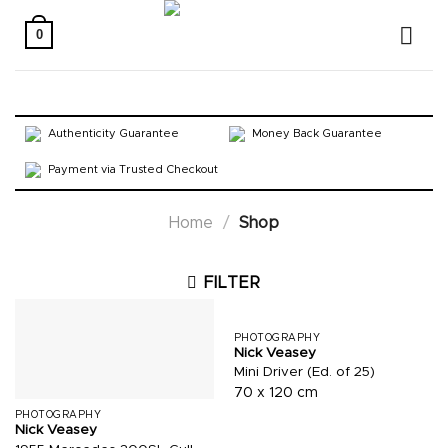
Skip
to
0
content
Authenticity Guarantee
Money Back Guarantee
Payment via Trusted Checkout
Home
/
Shop
FILTER
PHOTOGRAPHY
Nick Veasey
Mini Driver (Ed. of 25)
70 x 120 cm
PHOTOGRAPHY
Nick Veasey