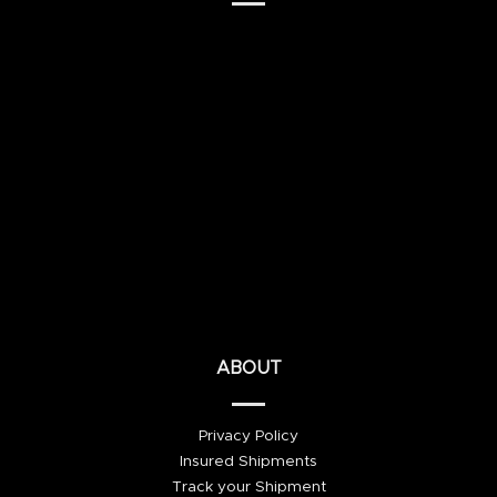
ABOUT
Privacy Policy
Insured Shipments
Track your Shipment