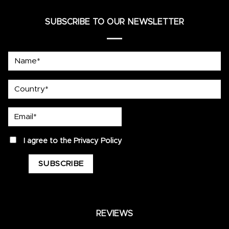
SUBSCRIBE TO OUR NEWSLETTER
Name*
country
Email*
privacy
I agree to the
Privacy Policy
REVIEWS